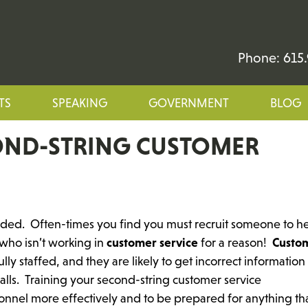
Phone: 615.
TS
SPEAKING
GOVERNMENT
BLOG
OND-STRING CUSTOMER
nded. Often-times you find you must recruit someone to h
who isn’t working in
customer service
for a reason!
Custo
ly staffed, and they are likely to get incorrect information
lls. Training your second-string customer service
rsonnel more effectively and to be prepared for anything th