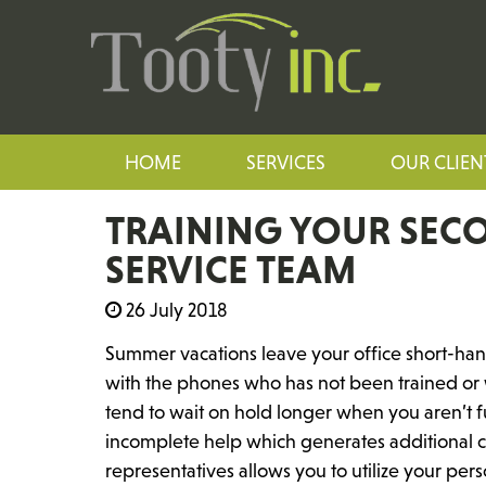
HOME
SERVICES
OUR CLIEN
TRAINING YOUR SEC
SERVICE TEAM
26 July 2018
Summer vacations leave your office short-ha
with the phones who has not been trained or 
tend to wait on hold longer when you aren’t ful
incomplete help which generates additional ca
representatives allows you to utilize your pe