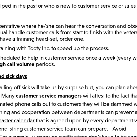
ed in the past or who is new to customer service or sales
esentative where he/she can hear the conversation and ob
ual handle customer calls from start to finish with the vete
 have a training head-set, order one.
ining with Tooty Inc. to speed up the process.
cheduled to help in customer service once a week (every 
gh call volume
periods.
nd sick days
ing off sick will take us by surprise but, you can plan ahe
y. Many
customer service managers
will attest to the fact th
ted phone calls out to customers they will be slammed w
lanning and cooperation between departments can prevent 
master calendar
that is agreed upon by every department 
nd-string customer service team can prepare.
Avoid
For example, suspension notifications don’t have to be sent