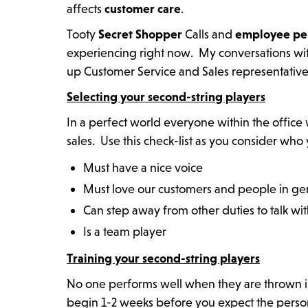
affects
customer care
.
Tooty
Secret Shopper
Calls and
employee
pe
experiencing right now. My conversations wi
up Customer Service and Sales representativ
Selecting your second-string players
In a perfect world everyone within the office
sales. Use this check-list as you consider who
Must have a nice voice
Must love our customers and people in ge
Can step away from other duties to talk wi
Is a team player
Training your second-string players
No one performs well when they are thrown in
begin 1-2 weeks before you expect the person t