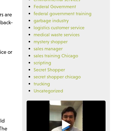
Federal Government
federal government training
rs are
garbage industry
 back-
logistics customer service
medical waste services
mystery shopper
sales manager
ice or
sales training Chicago
scripting
Secret Shopper
secret shopper chicago
trucking
Uncategorized
uld
 The