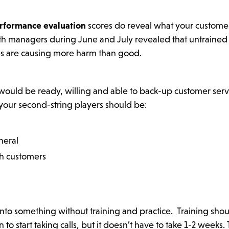
rformance evaluation
scores do reveal what your custome
th managers during June and July revealed that untrained
es are causing more harm than good.
 would be ready, willing and able to back-up customer serv
 your second-string players should be:
neral
th customers
to something without training and practice. Training sho
o start taking calls, but it doesn’t have to take 1-2 weeks.