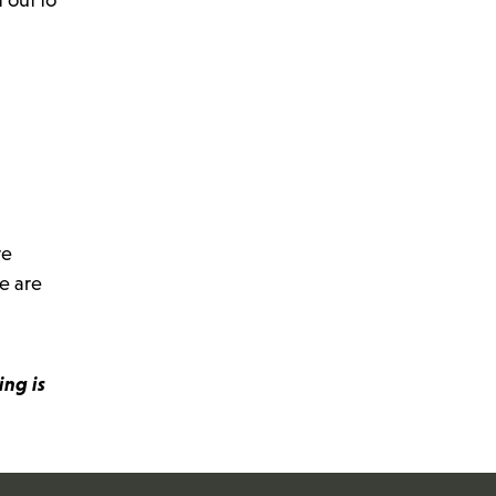
re
e are
ing is