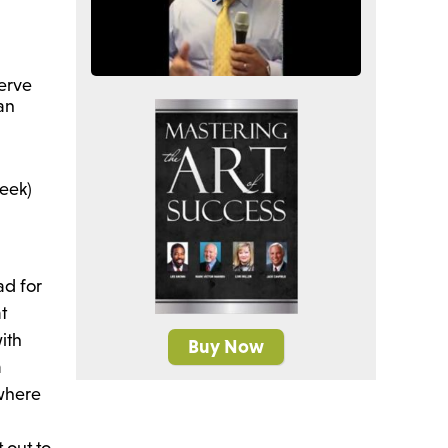
serve
ran
week)
ad for
at
ith
Buy Now
a
where
 out to