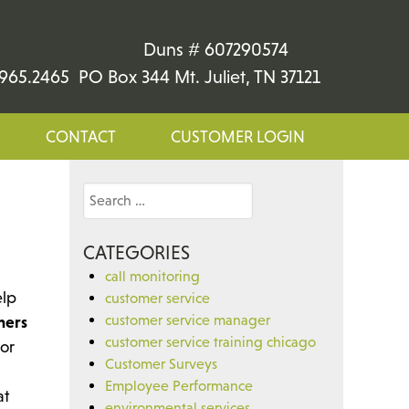
Duns # 607290574
965.2465 PO Box 344 Mt. Juliet, TN 37121
CONTACT
CUSTOMER LOGIN
Search
for:
CATEGORIES
call monitoring
elp
customer service
customer service manager
mers
customer service training chicago
 or
Customer Surveys
Employee Performance
at
environmental services