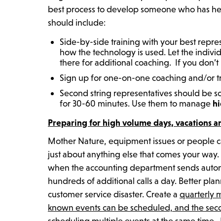
best process to develop someone who has help
should include:
Side-by-side training with your best repr
how the technology is used. Let the individ
there for additional coaching. If you don’t
Sign up for one-on-one coaching and/or tra
Second string representatives should be s
for 30-60 minutes. Use them to manage
hi
Preparing for high volume days, vacations a
Mother Nature, equipment issues or people call
just about anything else that comes your wa
when the accounting department sends automa
hundreds of additional calls a day. Better p
customer service disaster. Create a
quarterly 
known events can be scheduled, and the seco
scheduling multiple events at the same time. 