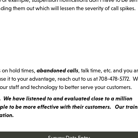
ng them out which will lessen the severity of call spikes.
s on hold times,
abandoned calls
, talk time, etc. and you a
se it to your advantage, reach out to us at 708-478-5772. W
your staff and technology to better serve your customers.
ss. We have listened to and evaluated close to a million
le to be more effective with their customers. Our train
mation.
Survey Data Entry