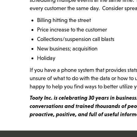
every customer the same day. Consider spreadi
Billing hitting the street
Price increase to the customer
Collections/suspension call blasts
New business; acquisition
Holiday
If you have a phone system that provides stat
unsure of what to do with the data or how to u
happy to help you find ways to better utilize 
Tooty Inc. is celebrating 30 years in busine
conversations and trained thousands of peop
proactive, positive, and full of useful infor