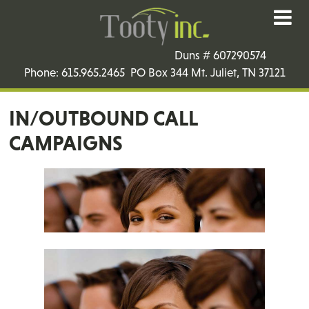
Duns # 607290574
Phone: 615.965.2465 PO Box 344 Mt. Juliet, TN 37121
IN/OUTBOUND CALL
CAMPAIGNS