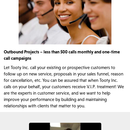
Outbound Projects – less than 500 calls monthly and one-time
call campaigns
Let Tooty Inc. call your existing or prospective customers to
follow up on new service, proposals in your sales funnel, reason
for cancellation, etc. You can be assured that when Tooty Inc.
calls on your behalf, your customers receive V.I.P. treatment! We
are the experts in customer service, and we want to help
improve your performance by building and maintaining
relationships with clients that matter to you.