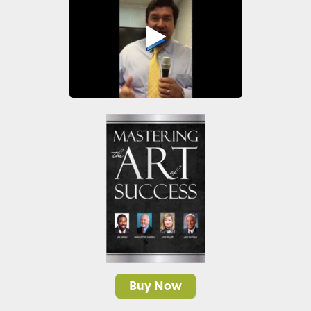
Buy Now