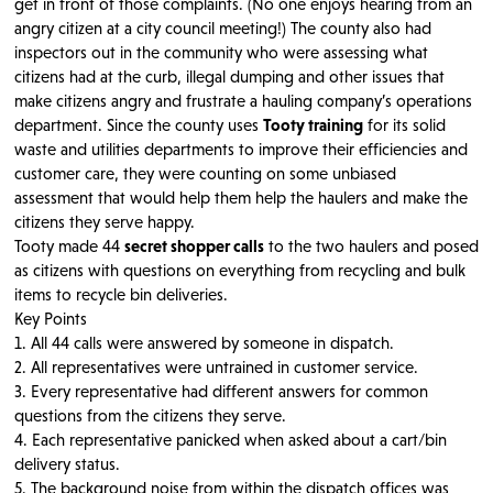
get in front of those complaints. (No one enjoys hearing from an
angry citizen at a city council meeting!) The county also had
inspectors out in the community who were assessing what
citizens had at the curb, illegal dumping and other issues that
make citizens angry and frustrate a hauling company’s operations
department. Since the county uses
Tooty training
for its solid
waste and utilities departments to improve their efficiencies and
customer care, they were counting on some unbiased
assessment that would help them help the haulers and make the
citizens they serve happy.
Tooty made 44
secret shopper calls
to the two haulers and posed
as citizens with questions on everything from recycling and bulk
items to recycle bin deliveries.
Key Points
1. All 44 calls were answered by someone in dispatch.
2. All representatives were untrained in customer service.
3. Every representative had different answers for common
questions from the citizens they serve.
4. Each representative panicked when asked about a cart/bin
delivery status.
5. The background noise from within the dispatch offices was