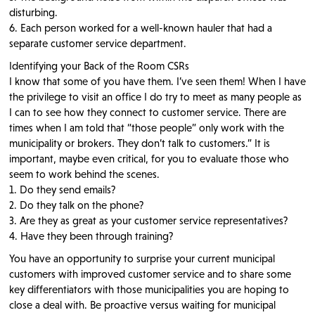
disturbing.
6. Each person worked for a well-known hauler that had a
separate customer service department.
Identifying your Back of the Room CSRs
I know that some of you have them. I’ve seen them! When I have
the privilege to visit an office I do try to meet as many people as
I can to see how they connect to customer service. There are
times when I am told that “those people” only work with the
municipality or brokers. They don’t talk to customers.” It is
important, maybe even critical, for you to evaluate those who
seem to work behind the scenes.
1. Do they send emails?
2. Do they talk on the phone?
3. Are they as great as your customer service representatives?
4. Have they been through training?
You have an opportunity to surprise your current municipal
customers with improved customer service and to share some
key differentiators with those municipalities you are hoping to
close a deal with. Be proactive versus waiting for municipal