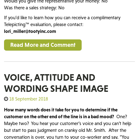
Would you give the representative your money: No
Was there a sales strategy: No
If you’d like to learn how you can receive a complimentary
Telepicting™ evaluation, please contact:
lori_miller@tootyinc.com
Read More and Comment
VOICE, ATTITUDE AND
WORDING SHAPE IMAGE
18 September 2018
How many words does it take for you to determine if the
customer on the other end of the line is in a bad mood?
One?
Maybe two? You hear your customer’s voice and you can’t help
but start to pass judgment on cranky old Mr. Smith. After the
conversation is over, you turn to your co-worker and say, “You