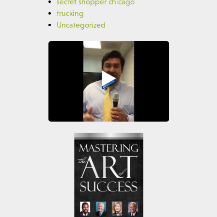
secret shopper chicago
trucking
Uncategorized