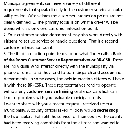
Municipal agreements can have a variety of different
requirements that speak directly to the customer service a hauler
will provide. Often-times the customer interaction points are not
clearly defined. 1. The primary focus is on what a driver will be
doing which is only one customer interaction point.
2. Your customer service department may also work directly with
citizens
to set up service or handle questions. That is a second
customer interaction point.
3. The third interaction point tends to be what Tooty calls a
Back
of the Room Customer Service Representatives or BR-CSR
. These
are individuals who interact directly with the municipality via
phone or e-mail and they tend to be in dispatch and accounting
departments. In some cases, the only interaction citizens will have
is with these BR-CSRs. These representatives tend to operate
without any
customer service training
or standards which can
lead to problems with your valuable municipal clients.
I want to share with you a recent request I received from a
municipality. A county official asked if Tooty would
secret shop
the two haulers that split the service for their county. The county
had been receiving complaints from the citizens and wanted to