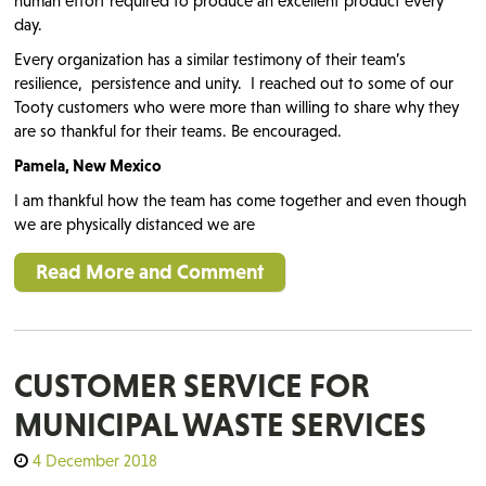
human effort required to produce an excellent product every
day.
Every organization has a similar testimony of their team’s
resilience, persistence and unity. I reached out to some of our
Tooty customers who were more than willing to share why they
are so thankful for their teams. Be encouraged.
Pamela, New Mexico
I am thankful how the team has come together and even though
we are physically distanced we are
Read More and Comment
CUSTOMER SERVICE FOR
MUNICIPAL WASTE SERVICES
4 December 2018