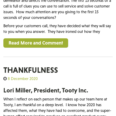
demeanor and directs the conversation. The first 15 seconds of a
call is full of clues you can use to sell service and solve customer
issues.
How much attention are you giving to the first 15
seconds of your conversations?
Before your customers call, they have decided what they will say
to you when you answer. They have ironed out how they
Read More and Comment
THANKFULNESS
8 December 2020
Lori Miller, President, Tooty Inc.
When I reflect on each person that makes up our team here at
Tooty, I am thankful on a deep level. I know how 2020 has
affected them, what they have had to overcome, and the super-