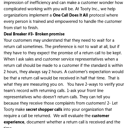
impression of inefficiency and can make a customer wonder how
complicated working with you will be. At Tooty Inc., we help
organizations implement a
One Call Does It All
protocol where
every person is trained and empowered to handle the customer
from start to finish.
Deal Breaker #3- Broken promise
Your customers may understand that they need to wait for a
return call sometimes. The preference is not to wait at all, but if
they have to they expect the promise of a return call to be kept.
When I ask sales and customer service representatives when a
return call should be made to a customer if the standard is within
2 hours, they always say 2 hours. A customer’s expectation would
be that a return call would be received in half that time. That is
what they are measuring you on. You have 2-ways to verify your
team’s record with returning calls. 1-ask your front line
representatives who doesn’t return calls. They can tell you
because they receive those complaints from customers! 2- Let
Tooty make
secret shopper calls
into your organization that
require a call be returned. We will evaluate the
customer
experience
, document whether a return call is received and the