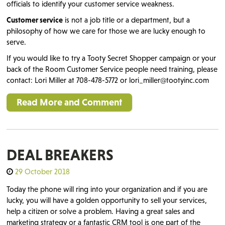
officials to identify your customer service weakness.
Customer service
is not a job title or a department, but a
philosophy of how we care for those we are lucky enough to
serve.
If you would like to try a Tooty Secret Shopper campaign or your
back of the Room Customer Service people need training, please
contact: Lori Miller at 708-478-5772 or lori_miller@tootyinc.com
Read More and Comment
DEAL BREAKERS
29 October 2018
Today the phone will ring into your organization and if you are
lucky, you will have a golden opportunity to sell your services,
help a citizen or solve a problem. Having a great sales and
marketing strategy or a fantastic CRM tool is one part of the