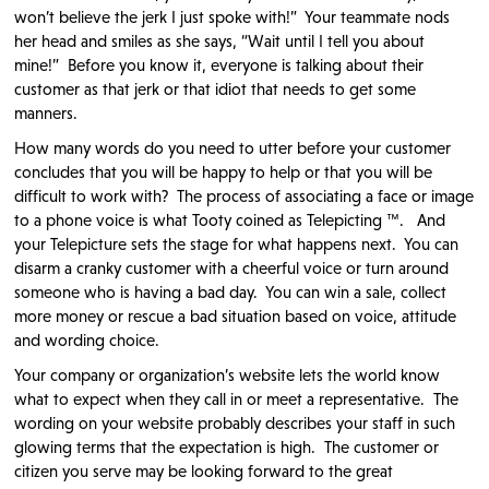
won’t believe the jerk I just spoke with!” Your teammate nods
her head and smiles as she says, “Wait until I tell you about
mine!” Before you know it, everyone is talking about their
customer as that jerk or that idiot that needs to get some
manners.
How many words do you need to utter before your customer
concludes that you will be happy to help or that you will be
difficult to work with? The process of associating a face or image
to a phone voice is what Tooty coined as Telepicting ™. And
your Telepicture sets the stage for what happens next. You can
disarm a cranky customer with a cheerful voice or turn around
someone who is having a bad day. You can win a sale, collect
more money or rescue a bad situation based on voice, attitude
and wording choice.
Your company or organization’s website lets the world know
what to expect when they call in or meet a representative. The
wording on your website probably describes your staff in such
glowing terms that the expectation is high. The customer or
citizen you serve may be looking forward to the great