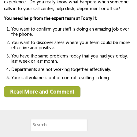
experience. Do you really know what happens when someone
calls in to your call center, help desk, department or office?
You need help from the expert team at Tooty if:
You want to confirm your staff is doing an amazing job over
the phone.
You want to discover areas where your team could be more
effective and positive.
You have the same problems today that you had yesterday,
last week or last month.
Departments are not working together effectively.
Your call volume is out of control resulting in long
Read More and Comment
Search
for: