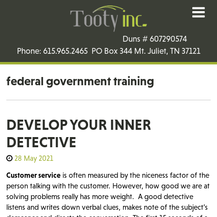
Duns # 607290574
Phone: 615.965.2465 PO Box 344 Mt. Juliet, TN 37121
federal government training
DEVELOP YOUR INNER
DETECTIVE
28 May 2021
Customer service
is often measured by the niceness factor of the
person talking with the customer. However, how good we are at
solving problems really has more weight. A good detective
listens and writes down verbal clues, makes note of the subject’s