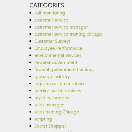
CATEGORIES
call monitoring
customer service
customer service manager
customer service training chicago
Customer Surveys
Employee Performance
environmental services
Federal Government
federal government training
garbage industry
logistics customer service
medical waste services
mystery shopper
sales manager
sales training Chicago
scripting
Secret Shopper