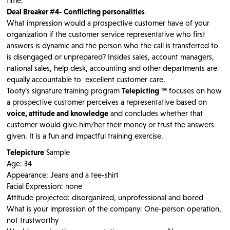
time.
Deal Breaker #4- Conflicting personalities
What impression would a prospective customer have of your
organization if the customer service representative who first
answers is dynamic and the person who the call is transferred to
is disengaged or unprepared? Insides sales, account managers,
national sales, help desk, accounting and other departments are
equally accountable to excellent customer care.
Tooty’s signature training program
Telepicting ™
focuses on how
a prospective customer perceives a representative based on
voice, attitude and knowledge
and concludes whether that
customer would give him/her their money or trust the answers
given. It is a fun and impactful training exercise.
Telepicture
Sample
Age: 34
Appearance: Jeans and a tee-shirt
Facial Expression: none
Attitude projected: disorganized, unprofessional and bored
What is your impression of the company: One-person operation,
not trustworthy