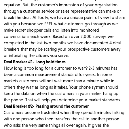
equation. But, the customer’s impression of your organization
through a customer service or sales representative can make or
break the deal. At Tooty, we have a unique point of view to share
with you because we FEEL what customers go through as we
make secret shopper calls and listen into monitored
conversations each week. Based on over 2,000 surveys we
completed in the last two months we have documented 4 deal
breakers that may be scaring your prospective customers away
or infuriating the citizens you serve.
Deal Breaker #1- Long hold times
How long is too long for a customer to wait? 2-3 minutes has
been a common measurement standard for years. In some
markets customers will not wait more than a minute while in
others they wait as long as it takes. Your phone system should
keep the data on when the customers in your market hang up
the phone. That will help you determine your market standards.
Deal Breaker #2- Passing around the customer
Customers become frustrated when they spend 5 minutes talking
with one person who then transfers the call to another person
who asks the very same things all over again. It gives the