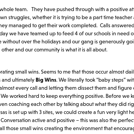
r whole team. They have pushed through with a positive at
 struggles, whether it is trying to be a part time teacher 
, they managed to get their work completed. Calls answere
 today we have teamed up to feed 4 of our schools in need 
 without over the holidays and our gang is generously goi
ther and our community is what it is all about.
rating small wins. Seems to me that those occur almost dai
s and ultimately
Big Wins
. We literally took “baby steps” wi
lmost every call and letting them dissect them and figure 
 We worked hard to keep everything positive. Before we k
en coaching each other by talking about what they did ri
sas is set up with 3 sites, we could create a fun very light 
Conversation active and positive – this was also the perfec
all those small wins creating the environment that encour