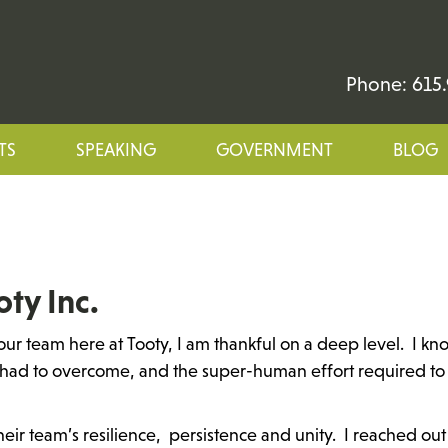
Phone: 615.
TS
SPEAKING
GOVERNMENT
BLOG
oty Inc.
ur team here at Tooty, I am thankful on a deep level. I kn
had to overcome, and the super-human effort required to
heir team’s resilience, persistence and unity. I reached out