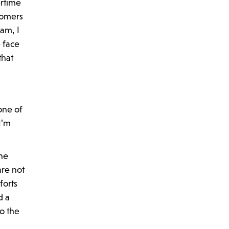
ertime
tomers
am, I
e face
that
one of
I’m
he
are not
forts
d a
o the