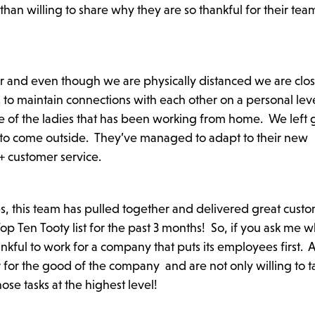
n willing to share why they are so thankful for their tea
r and even though we are physically distanced we are clo
es to maintain connections with each other on a personal le
e of the ladies that has been working from home. We left g
 to come outside. They’ve managed to adapt to their new
+ customer service.
s, this team has pulled together and delivered great cust
 Ten Tooty list for the past 3 months! So, if you ask me w
thankful to work for a company that puts its employees first. 
for the good of the company and are not only willing to t
se tasks at the highest level!