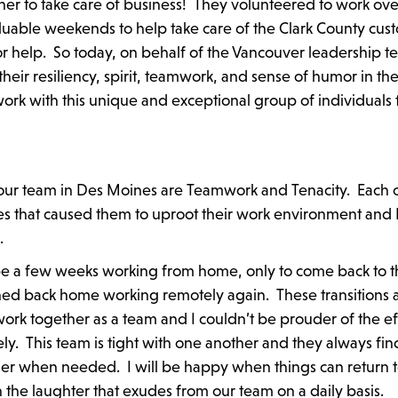
ther to take care of business! They volunteered to work ov
aluable weekends to help take care of the Clark County cus
elp. So today, on behalf of the Vancouver leadership te
heir resiliency, spirit, teamwork, and sense of humor in th
ork with this unique and exceptional group of individuals 
 our team in Des Moines are Teamwork and Tenacity. Each 
 that caused them to uproot their work environment and 
.
e a few weeks working from home, only to come back to t
ned back home working remotely again. These transitions 
rk together as a team and I couldn’t be prouder of the ef
ely. This team is tight with one another and they always fin
r when needed. I will be happy when things can return t
 the laughter that exudes from our team on a daily basis.