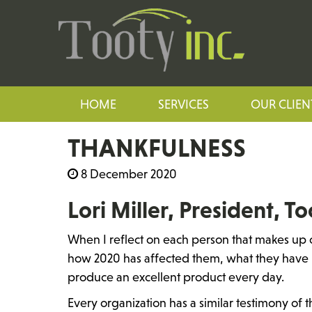
HOME
SERVICES
OUR CLIEN
THANKFULNESS
8 December 2020
Lori Miller, President, To
When I reflect on each person that makes up o
how 2020 has affected them, what they have 
produce an excellent product every day.
Every organization has a similar testimony of t