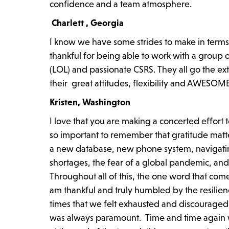
confidence and a team atmosphere.
Charlett , Georgia
I know we have some strides to make in term
thankful for being able to work with a group o
(LOL) and passionate CSRS. They all go the extr
their great attitudes, flexibility and AWESO
Kristen, Washington
I love that you are making a concerted effort 
so important to remember that gratitude matt
a new database, new phone system, navigating
shortages, the fear of a global pandemic, and 
Throughout all of this, the one word that come
am thankful and truly humbled by the resilie
times that we felt exhausted and discouraged 
was always paramount. Time and time again 