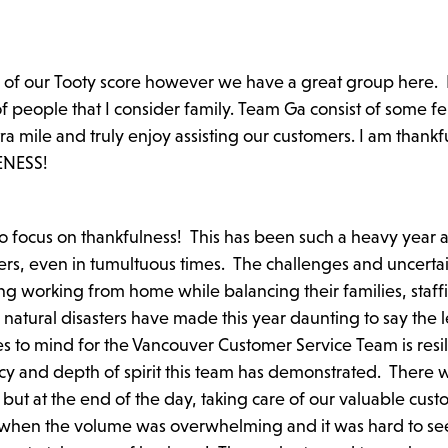
s of our Tooty score however we have a great group here. 
f people that I consider family. Team Ga consist of some fe
a mile and truly enjoy assisting our customers. I am thankfu
MENESS!
to focus on thankfulness! This has been such a heavy year a
ers, even in tumultuous times. The challenges and uncertai
 working from home while balancing their families, staff
natural disasters have made this year daunting to say the l
s to mind for the Vancouver Customer Service Team is resil
ncy and depth of spirit this team has demonstrated. There 
but at the end of the day, taking care of our valuable cus
when the volume was overwhelming and it was hard to see