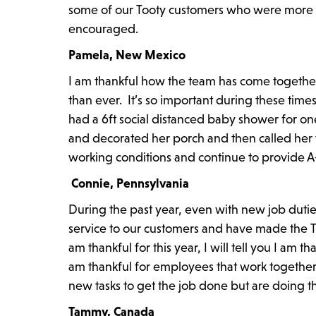
some of our Tooty customers who were more tha
encouraged.
Pamela, New Mexico
I am thankful how the team has come togethe
than ever. It’s so important during these tim
had a 6ft social distanced baby shower for on
and decorated her porch and then called her
working conditions and continue to provide A
Connie, Pennsylvania
During the past year, even with new job dutie
service to our customers and have made the Top
am thankful for this year, I will tell you I am 
am thankful for employees that work together 
new tasks to get the job done but are doing tho
Tammy, Canada