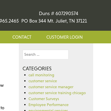
Duns # 607290574
965.2465 PO Box 344 Mt. Juliet, TN 37121
CONTACT
CUSTOMER LOGIN
Search
for:
CATEGORIES
call monitoring
customer service
ow
customer service manager
customer service training chicago
Customer Surveys
Employee Performance
 to
environmental services