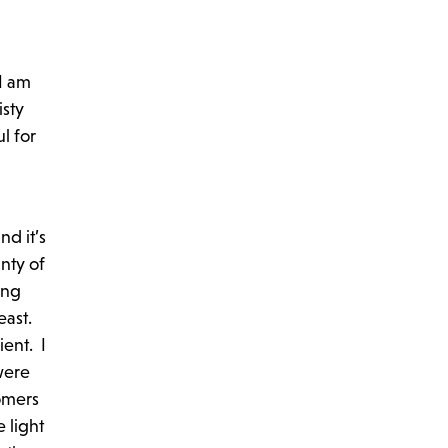
I am
isty
l for
nd it’s
nty of
ing
east.
ient. I
were
tomers
 light