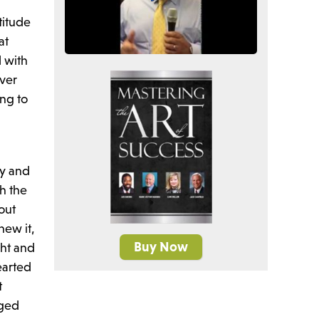
titude
at
d with
over
ng to
ly and
th the
out
new it,
Buy Now
ght and
hearted
t
aged