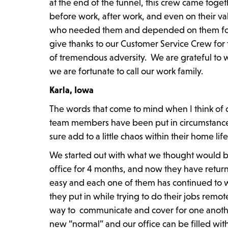
at the end of the tunnel, this crew came toge
before work, after work, and even on their v
who needed them and depended on them for h
give thanks to our Customer Service Crew for t
of tremendous adversity. We are grateful to w
we are fortunate to call our work family.
Karla, Iowa
The words that come to mind when I think of
team members have been put in circumstances
sure add to a little chaos within their home life
We started out with what we thought would b
office for 4 months, and now they have retur
easy and each one of them has continued to wo
they put in while trying to do their jobs remot
way to communicate and cover for one anothe
new “normal” and our office can be filled with