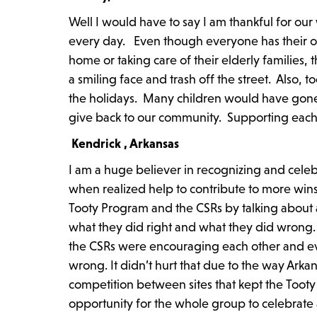
Well I would have to say I am thankful for ou
every day. Even though everyone has their own
home or taking care of their elderly families
a smiling face and trash off the street. Also,
the holidays. Many children would have gone
give back to our community. Supporting each o
Kendrick , Arkansas
I am a huge believer in recognizing and celeb
when realized help to contribute to more win
Tooty Program and the CSRs by talking about a
what they did right and what they did wrong.
the CSRs were encouraging each other and ev
wrong. It didn’t hurt that due to the way Arkan
competition between sites that kept the Tooty 
opportunity for the whole group to celebrate 