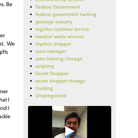
ms. Be
Federal Government
federal government training
garbage industry
logistics customer service
ser
medical waste services
vel. We
mystery shopper
sales manager
ifts
sales training Chicago
scripting
Secret Shopper
secret shopper chicago
trucking
omer
Uncategorized
hat I
And I
ackle