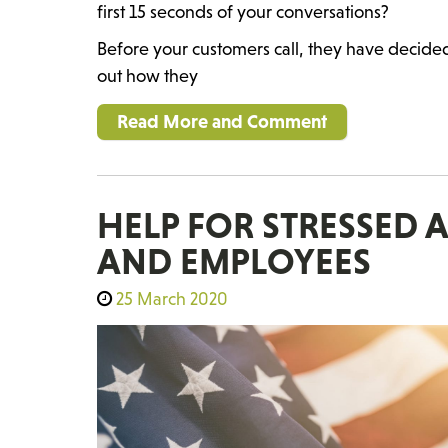
first 15 seconds of your conversations?
Before your customers call, they have decide
out how they
Read More and Comment
HELP FOR STRESSED
AND EMPLOYEES
25 March 2020