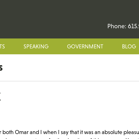
Phone: 615.
TS
SPEAKING
GOVERNMENT
BLOG
s
K
r both Omar and I when I say that it was an absolute pleasu