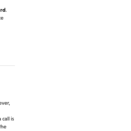
ard
.
ce
ever,
call is
the