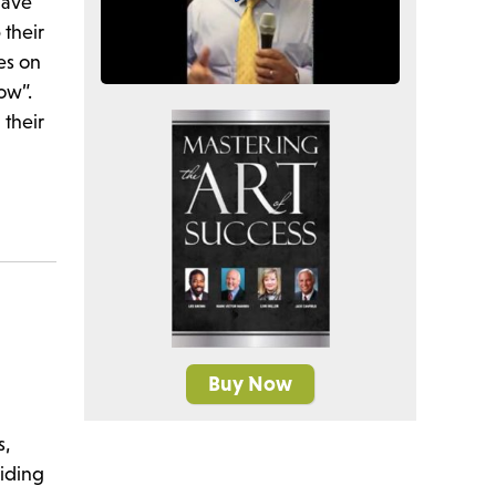
have
 their
es on
row”.
 their
Buy Now
s,
viding