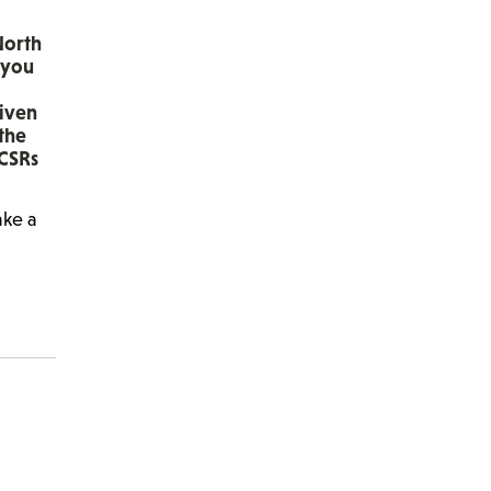
North
 you
given
 the
 CSRs
ake a