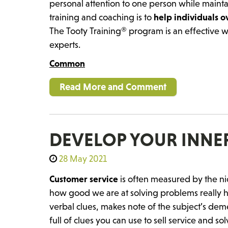
personal attention to one person while mainta
training and coaching is to
help individuals 
The Tooty Training® program is an effective w
experts.
Common
Read More and Comment
DEVELOP YOUR INNER
28 May 2021
Customer service
is often measured by the ni
how good we are at solving problems really 
verbal clues, makes note of the subject’s demea
full of clues you can use to sell service and s