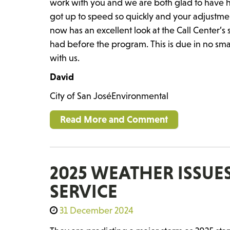
work with you and we are both glad to have h
got up to speed so quickly and your adjustme
now has an excellent look at the Call Center’
had before the program. This is due in no sma
with us.
David
City of San JoséEnvironmental
Read More and Comment
2025 WEATHER ISSU
SERVICE
31 December 2024