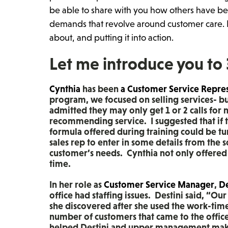
be able to share with you how others have be
demands that revolve around customer care. F
about, and putting it into action.
Let me introduce you to
Cynthia
has been
a Customer Service Repre
program, we focused on selling services- bus
admitted they may only get 1 or 2 calls for
recommending service. I suggested that if 
formula offered during training could be tu
sales rep to enter in some details from the s
customer’s needs. Cynthia not only offered t
time.
In her role as
Customer Service Manager
,
De
office had staffing issues. Destini said, “O
she discovered after she used the work-tim
number of customers that came to the offic
helped Destini and upper management make 