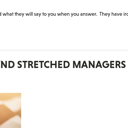
d what they will say to you when you answer. They have i
 AND STRETCHED MANAGERS