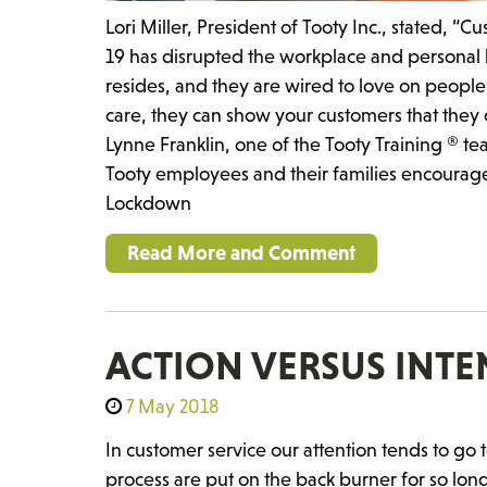
Lori Miller, President of Tooty Inc., stated, 
19 has disrupted the workplace and personal l
resides, and they are wired to love on peop
care, they can show your customers that they 
Lynne Franklin, one of the Tooty Training ® 
Tooty employees and their families encourag
Lockdown
Read More and Comment
ACTION VERSUS INT
7 May 2018
In customer service our attention tends to go 
process are put on the back burner for so long