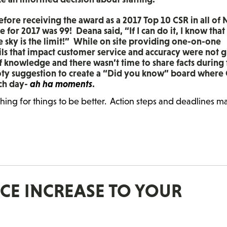
before receiving the award as a 2017 Top 10 CSR in all of 
for 2017 was 99! Deana said, “If I can do it, I know that
he sky is the limit!” While on site providing one-on-one
ils that impact customer service and accuracy were not 
of knowledge and there wasn’t time to share facts during
oty suggestion to create a “Did you know” board where
ach day-
ah ha moments
.
shing for things to be better. Action steps and deadlines m
ICE INCREASE TO YOUR