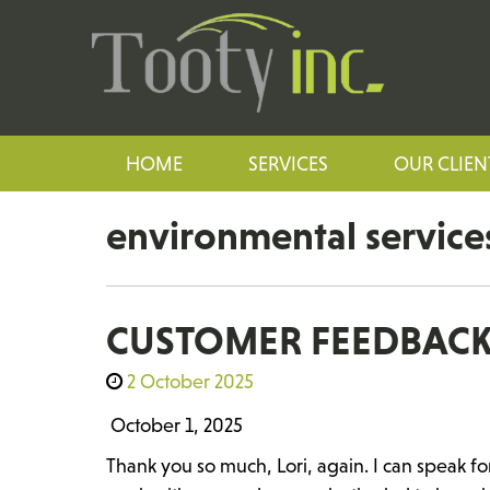
HOME
SERVICES
OUR CLIEN
environmental service
CUSTOMER FEEDBAC
2 October 2025
October 1, 2025
Thank you so much, Lori, again. I can speak fo