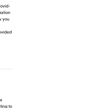
Covid-
zation
w you
rovided
 a
ting to