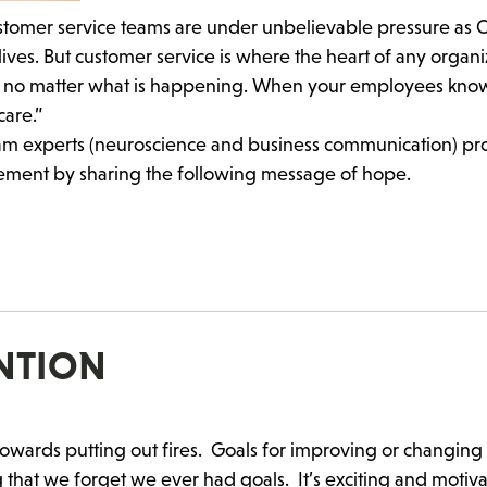
“Customer service teams are under unbelievable pressure as 
ives. But customer service is where the heart of any organi
le no matter what is happening. When your employees kno
care.”
team experts (neuroscience and business communication) p
ement by sharing the following message of hope.
ENTION
towards putting out fires. Goals for improving or changing
 that we forget we ever had goals. It’s exciting and motiva