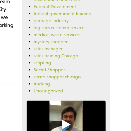
 team
Federal Government
ity
federal government training
n we
garbage industry
orking
logistics customer service
medical waste services
mystery shopper
sales manager
sales training Chicago
scripting
Secret Shopper
secret shopper chicago
trucking
Uncategorized