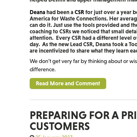
Deana
had been a
CSR
for just over a year 
America for Waste Connections. Her average 
can do it. Just use the tools provided and t
coaching to CSRs we noticed that small deta
attention. Every CSR had a different level 
day. As the new Lead CSR, Deana took a To
are incentivized to share what they learn e
We don’t get very far by thinking about or wi
difference.
Read More and Comment
PREPARING FOR A PR
CUSTOMERS