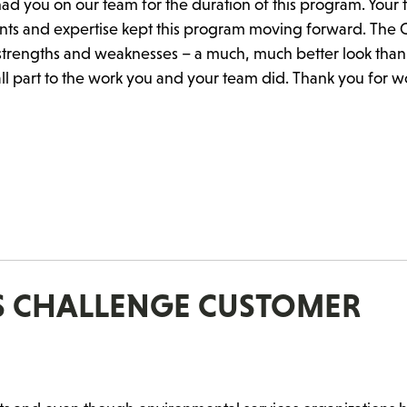
ad you on our team for the duration of this program. Your
nts and expertise kept this program moving forward. The C
s strengths and weaknesses – a much, much better look tha
ll part to the work you and your team did. Thank you for w
ES CHALLENGE CUSTOMER