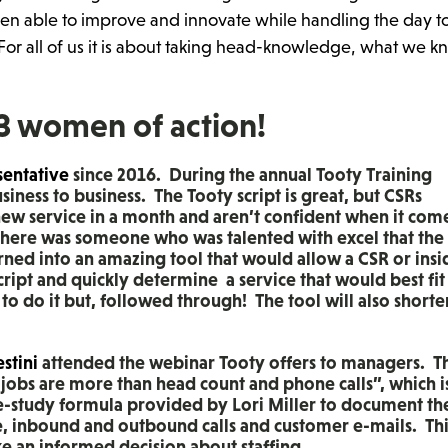
en able to improve and innovate while handling the day t
or all of us it is about taking head-knowledge, what we 
 3 women of action!
sentative
since 2016. During the annual Tooty Training
iness to business. The Tooty script is great, but CSRs
 new service in a month and aren’t confident when it com
there was someone who was talented with excel that the
rned into an amazing tool that would allow a CSR or insi
cript and quickly determine a service that would best fit
o do it but, followed through! The tool will also shorte
stini
attended the webinar Tooty offers to managers. T
ur jobs are more than head count and phone calls”, which i
e-study formula provided by Lori Miller to document th
e, inbound and outbound calls and customer e-mails. Thi
an informed decision about staffing.