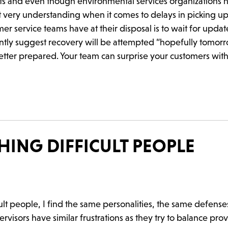
arts and even though environmental services organizations 
 very understanding when it comes to delays in picking up
r service teams have at their disposal is to wait for updat
antly suggest recovery will be attempted “hopefully tomor
tter prepared. Your team can surprise your customers with
ING DIFFICULT PEOPLE
ult people, I find the same personalities, the same defense
sors have similar frustrations as they try to balance pro