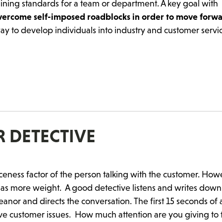
ining standards for a team or department. A key goal with
overcome self-imposed roadblocks in order to move forw
ay to develop individuals into industry and customer servi
 DETECTIVE
ceness factor of the person talking with the customer. How
has more weight. A good detective listens and writes down
nor and directs the conversation. The first 15 seconds of a 
olve customer issues.
How much attention are you giving to 