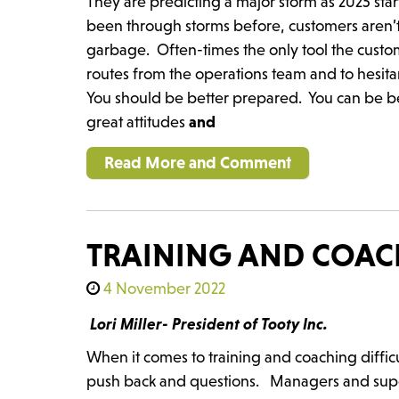
They are predicting a major storm as 2025 st
been through storms before, customers aren’t
garbage. Often-times the only tool the custome
routes from the operations team and to hesit
You should be better prepared. You can be be
great attitudes
and
Read More and Comment
TRAINING AND COACH
4 November 2022
Lori Miller- President of Tooty Inc.
When it comes to training and coaching diffic
push back and questions. Managers and supervi