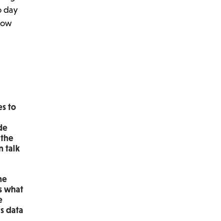
o day
know
es to
de
 the
n talk
he
s what
e
s data