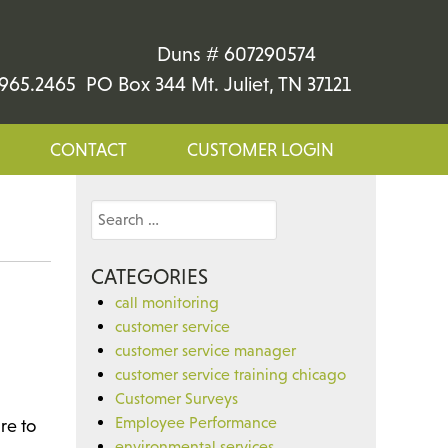
Duns # 607290574
965.2465 PO Box 344 Mt. Juliet, TN 37121
CONTACT
CUSTOMER LOGIN
Search
for:
CATEGORIES
call monitoring
customer service
customer service manager
customer service training chicago
Customer Surveys
Employee Performance
re to
environmental services