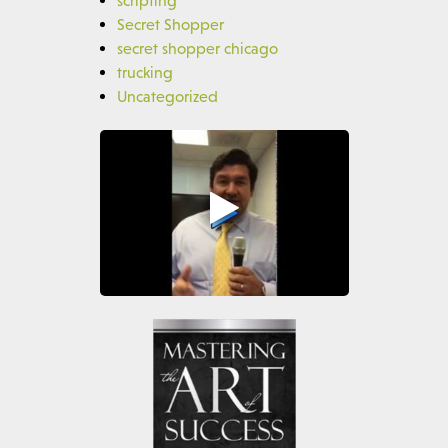
Secret Shopper
secret shopper chicago
trucking
Uncategorized