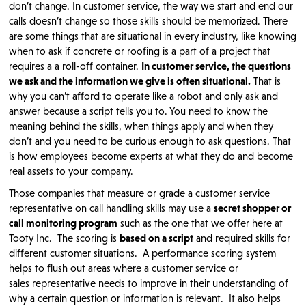
don’t change. In customer service, the way we start and end our
calls doesn’t change so those skills should be memorized. There
are some things that are situational in every industry, like knowing
when to ask if concrete or roofing is a part of a project that
requires a a roll-off container.
In customer service, the questions
we ask and the information we give is often situational.
That is
why you can’t afford to operate like a robot and only ask and
answer because a script tells you to. You need to know the
meaning behind the skills, when things apply and when they
don’t and you need to be curious enough to ask questions. That
is how employees become experts at what they do and become
real assets to your company.
Those companies that measure or grade a customer service
representative on call handling skills may use a
secret shopper or
call monitoring program
such as the one that we offer here at
Tooty Inc. The scoring is
based on a script
and required skills for
different customer situations. A performance scoring system
helps to flush out areas where a customer service or
sales representative needs to improve in their understanding of
why a certain question or information is relevant. It also helps