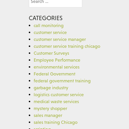
for:
CATEGORIES
call monitoring
customer service
customer service manager
customer service training chicago
Customer Surveys
Employee Performance
environmental services
Federal Government
federal government training
garbage industry
logistics customer service
medical waste services
mystery shopper
sales manager
sales training Chicago
scripting