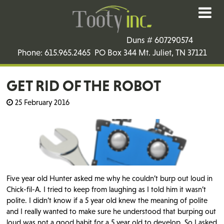
Duns # 607290574
Phone: 615.965.2465 PO Box 344 Mt. Juliet, TN 37121
GET RID OF THE ROBOT
25 February 2016
Five year old Hunter asked me why he couldn’t burp out loud in
Chick-fil-A. I tried to keep from laughing as I told him it wasn’t
polite. I didn’t know if a 5 year old knew the meaning of polite
and I really wanted to make sure he understood that burping out
loud was not a good habit for a 5 year old to develop. So I asked