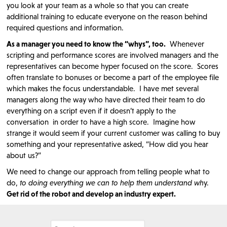
you look at your team as a whole so that you can create
additional training to educate everyone on the reason behind
required questions and information.
As a manager you need to know the “whys”, too.
Whenever
scripting and performance scores are involved managers and the
representatives can become hyper focused on the score. Scores
often translate to bonuses or become a part of the employee file
which makes the focus understandable. I have met several
managers along the way who have directed their team to do
everything on a script even if it doesn’t apply to the
conversation in order to have a high score. Imagine how
strange it would seem if your current customer was calling to buy
something and your representative asked, “How did you hear
about us?”
We need to change our approach from telling people what to
do,
to doing everything we can to help them understand wh
y.
Get rid of the robot and develop an industry expert.
Search