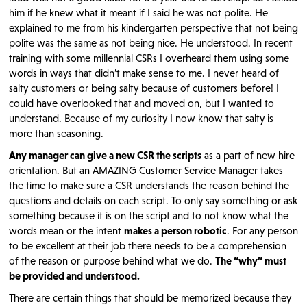
him if he knew what it meant if I said he was not polite. He
explained to me from his kindergarten perspective that not being
polite was the same as not being nice. He understood. In recent
training with some millennial CSRs I overheard them using some
words in ways that didn’t make sense to me. I never heard of
salty customers or being salty because of customers before! I
could have overlooked that and moved on, but I wanted to
understand. Because of my curiosity I now know that salty is
more than seasoning.
Any manager can give a new CSR the scripts
as a part of new hire
orientation. But an AMAZING Customer Service Manager takes
the time to make sure a CSR understands the reason behind the
questions and details on each script. To only say something or ask
something because it is on the script and to not know what the
words mean or the intent
makes a person robotic
. For any person
to be excellent at their job there needs to be a comprehension
of the reason or purpose behind what we do.
The “why” must
be provided and understood.
There are certain things that should be memorized because they