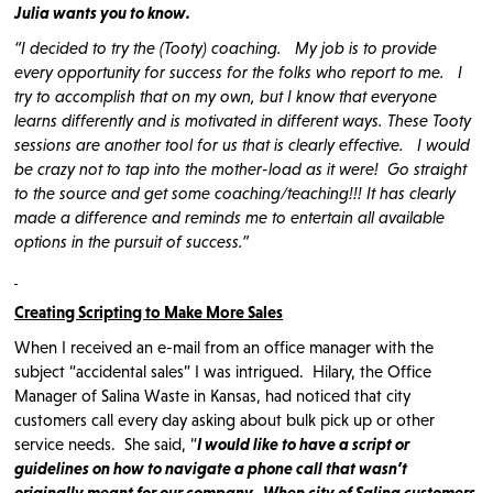
Julia wants you to know.
“I decided to try the (Tooty) coaching. My job is to provide
every opportunity for success for the folks who report to me. I
try to accomplish that on my own, but I know that everyone
learns differently and is motivated in different ways. These Tooty
sessions are another tool for us that is clearly effective. I would
be crazy not to tap into the mother-load as it were! Go straight
to the source and get some coaching/teaching!!! It has clearly
made a difference and reminds me to entertain all available
options in the pursuit of success.”
Creating Scripting to Make More Sales
When I received an e-mail from an office manager with the
subject “accidental sales” I was intrigued. Hilary, the Office
Manager of Salina Waste in Kansas, had noticed that city
customers call every day asking about bulk pick up or other
service needs. She said, “
I would like to have a script or
guidelines on how to navigate a phone call that wasn’t
originally meant for our company. When city of Salina customers