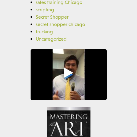
sales training Chicago
scripting
Secret Shopper
secret shopper chicago
trucking
Uncategorized