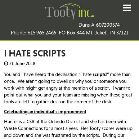
Duns # 607290574
Phone: 615.965.2465 PO Box 344 Mt. Juliet, TN 37121
I HATE SCRIPTS
21 June 2018
You and I have heard the declaration “I hate
scripts
!” more than
once. We aren’t going to dwell on why you or someone you
work with might get angry at the mention of a script. I want to
point out what you and your team are missing when these great
tools are left to gather dust on the corner of the desk.
Celebrating an individual’s improvement
Hunter is a CSR at the Orlando District and she has been with
Waste Connections for almost a year. Her Tooty scores were up
and down and she was frustrated by the scripts. During our