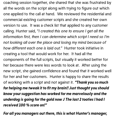
coaching session together, she shared that she was frustrated by
all the words on the script along with trying to figure out which
one applied to the call at hand. We reviewed the residential and
commercial existing customer scripts and she created her own
version to use. It was a check list that applied to any customer
calling. Hunter said, “
I created this one to ensure I get all the
information first, then I can determine which script I need so I’m
not looking all over the place and losing my mind because of
how different each one is laid out.”
Hunter took initiative in
creating a tool that would work for her. It had all the
components of the full scripts, but visually it worked better for
her because there were less words to look at. After using the
new script, she gained confidence and found that it worked well
for her and her customers. Hunter is happy to share the results
of working with a script and not against it.
“Thank you so much
for helping me tweak it to fit my brain!! Just thought you should
know your suggestion has worked for me marvelously and the
underdog is going for the gold now
J The last 2 tooties I had I
received 100 % score on!”
For all you managers out there, this is what Hunter’s manager,