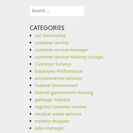
Search
for:
CATEGORIES
call monitoring
customer service
customer service manager
customer service training chicago
Customer Surveys
Employee Performance
environmental services
Federal Government
federal government training
garbage industry
logistics customer service
medical waste services
mystery shopper
sales manager