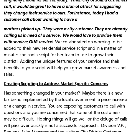
call, it would be great to have a plan of attack for suggesting
they change their service to ours. For instance, today I had a
customer call about wanting to have a
mattress picked up. They were a city customer. They are already
calling us in need of a service. We would love to provide them
with service; OUR service!
We collaborated on wording to be
added to their new residential service script and in a matter of
minutes she had a script for her team to use to grow their
district! Adding the unique features of your service and their
benefits to your script will help you grow market awareness and
sales.
Creating Scripting to Address Market Specific Concerns
Has something changed in your market? Maybe there is a new
tax being implemented by the local government, a price increase
or a change in service. You are expecting customers to call with
questions and you are concerned that some of the customers
may be difficult. Hoping things will go well or the deluge of calls
will pass over quickly is not a successful approach. Division V.P. ,
Regional Sales Manager and the Haltom City District Customer