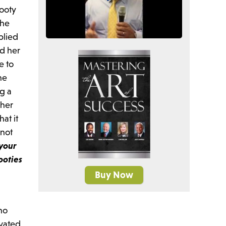
Tooty
she
plied
ed her
e to
he
ng a
 her
at it
 not
 your
tooties
Buy Now
ho
ivated