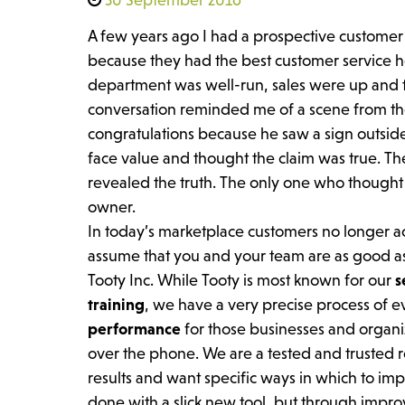
A few years ago I had a prospective customer 
because they had the best customer service h
department was well-run, sales were up and t
conversation reminded me of a scene from the 
congratulations because he saw a sign outside 
face value and thought the claim was true. T
revealed the truth. The only one who thought
owner.
In today’s marketplace customers no longer 
assume that you and your team are as good as
Tooty Inc. While Tooty is most known for our
s
training
, we have a very precise process of 
performance
for those businesses and organiz
over the phone. We are a tested and trusted re
results and want specific ways in which to imp
done with a slick new tool, but through imp