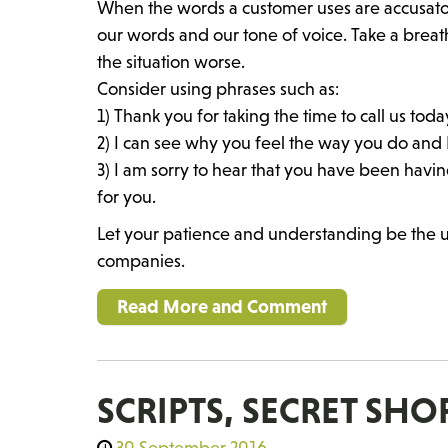
When the words a customer uses are accusat
our words and our tone of voice. Take a breat
the situation worse.
Consider using phrases such as:
1) Thank you for taking the time to call us toda
2) I can see why you feel the way you do and I
3) I am sorry to hear that you have been having
for you.
Let your patience and understanding be the
companies.
Read More and Comment
SCRIPTS, SECRET SH
30 September 2016