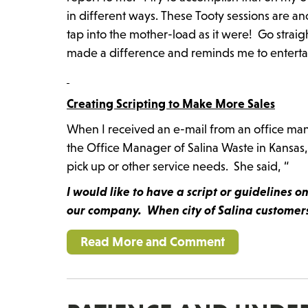
in different ways. These Tooty sessions are anot
tap into the mother-load as it were! Go straig
made a difference and reminds me to entertain 
Creating Scripting to Make More Sales
When I received an e-mail from an office manag
the Office Manager of Salina Waste in Kansas,
pick up or other service needs. She said, “
I would like to have a script or guidelines 
our company. When city of Salina customers 
Read More and Comment