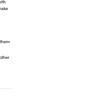
with
 make
t them
other