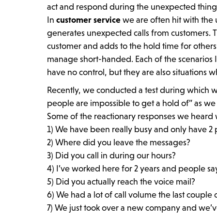
act and respond during the unexpected things
In
customer service
we are often hit with the
generates unexpected calls from customers. T
customer and adds to the hold time for others.
manage short-handed. Each of the scenarios 
have no control, but they are also situations
Recently, we conducted a test during which 
people are impossible to get a hold of” as we
Some of the reactionary responses we heard 
1) We have been really busy and only have 2 p
2) Where did you leave the messages?
3) Did you call in during our hours?
4) I’ve worked here for 2 years and people say
5) Did you actually reach the voice mail?
6) We had a lot of call volume the last couple 
7) We just took over a new company and we’ve 