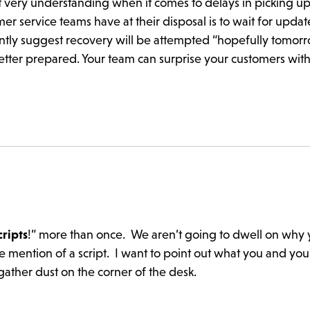
 very understanding when it comes to delays in picking up
r service teams have at their disposal is to wait for updat
antly suggest recovery will be attempted “hopefully tomor
tter prepared. Your team can surprise your customers with
cripts
!” more than once. We aren’t going to dwell on why 
 mention of a script. I want to point out what you and yo
 gather dust on the corner of the desk.