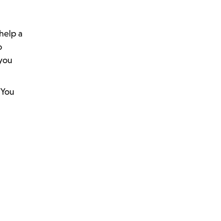
help a
o
 you
“You