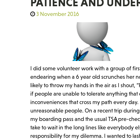
PATIENCE AND UNDE
3 November 2016
I did some volunteer work with a group of firs
endearing when a 6 year old scrunches her nos
likely to throw my hands in the air as I shout
if people are unable to tolerate anything that
inconveniences that cross my path every day. 
unreasonable people. On a recent trip during 
my boarding pass and the usual TSA pre-check 
take to wait in the long lines like everybody 
responsibility for my dilemma. I wanted to la