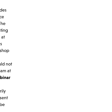
ides
ice
The
uting
 at
es
 shop
uld not
eam at
binar
rily
esent
 be