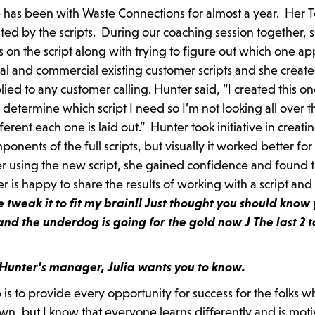
he has been with Waste Connections for almost a year. Her 
ed by the scripts. During our coaching session together, 
s on the script along with trying to figure out which one ap
ial and commercial existing customer scripts and she creat
lied to any customer calling. Hunter said, “I created this on
an determine which script I need so I’m not looking all over t
ent each one is laid out.” Hunter took initiative in creati
ponents of the full scripts, but visually it worked better for
er using the new script, she gained confidence and found th
is happy to share the results of working with a script and
tweak it to fit my brain!! Just thought you should know
and the underdog is going for the gold now
J The last 2 
t Hunter’s manager, Julia wants you to know.
 is to provide every opportunity for success for the folks w
own, but I know that everyone learns differently and is mot