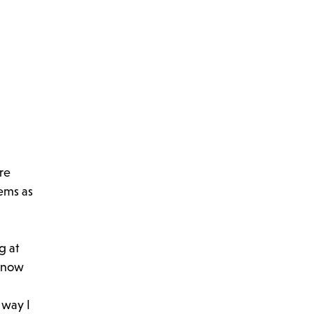
re
eems as
g at
d now
 way I