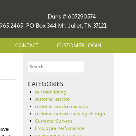
Duns # 607290574
965.2465 PO Box 344 Mt. Juliet, TN 37121
CONTACT
CUSTOMER LOGIN
Search
for:
CATEGORIES
call monitoring
customer service
customer service manager
customer service training chicago
Customer Surveys
Employee Performance
have
environmental services