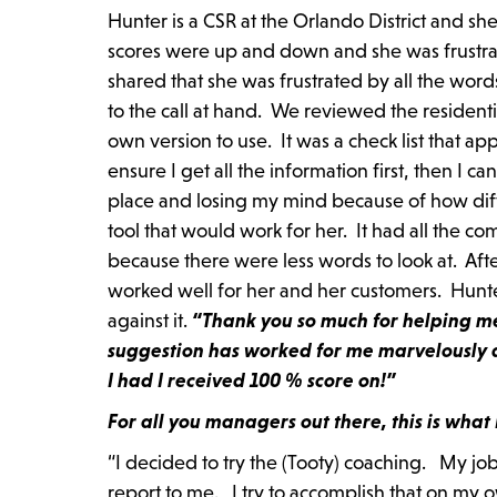
Hunter is a CSR at the Orlando District and s
scores were up and down and she was frustrat
shared that she was frustrated by all the word
to the call at hand. We reviewed the resident
own version to use. It was a check list that app
ensure I get all the information first, then I c
place and losing my mind because of how differ
tool that would work for her. It had all the com
because there were less words to look at. Aft
worked well for her and her customers. Hunter 
against it.
“Thank you so much for helping me 
suggestion has worked for me marvelously 
I had I received 100 % score on!”
For all you managers out there, this is wha
“I decided to try the (Tooty) coaching. My job
report to me. I try to accomplish that on my 