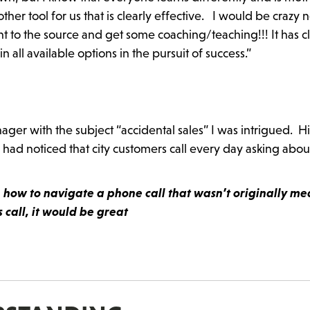
her tool for us that is clearly effective. I would be crazy n
ht to the source and get some coaching/teaching!!! It has c
all available options in the pursuit of success.”
er with the subject “accidental sales” I was intrigued. Hi
 had noticed that city customers call every day asking abou
on how to navigate a phone call that wasn’t originally me
call, it would be great