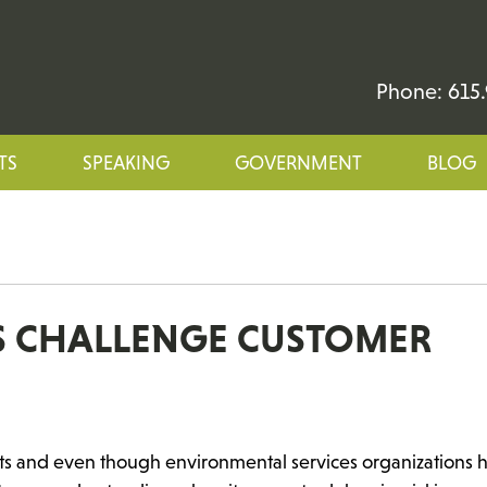
Phone: 615.
TS
SPEAKING
GOVERNMENT
BLOG
ES CHALLENGE CUSTOMER
arts and even though environmental services organizations 