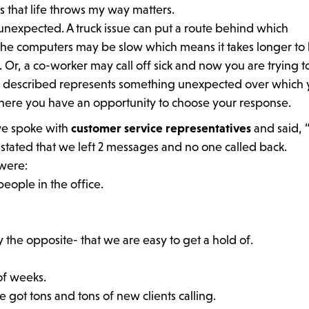
 that life throws my way matters.
 unexpected. A truck issue can put a route behind which
he computers may be slow which means it takes longer to 
 Or, a co-worker may call off sick and now you are trying t
I described represents something unexpected over which
 where you have an opportunity to choose your response.
we spoke with
customer service representatives
and said, 
 stated that we left 2 messages and no one called back.
were:
eople in the office.
 the opposite- that we are easy to get a hold of.
of weeks.
got tons and tons of new clients calling.