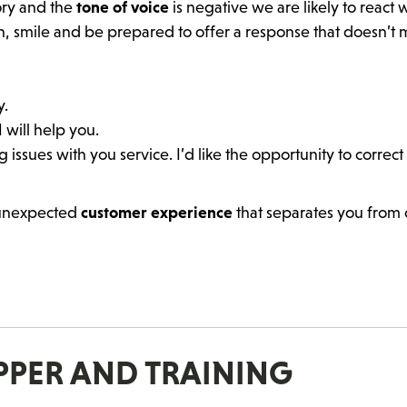
ory and the
tone of voice
is negative we are likely to react 
h, smile and be prepared to offer a response that doesn’t
y.
 will help you.
 issues with you service. I’d like the opportunity to correc
 unexpected
customer experience
that separates you from 
OPPER AND TRAINING