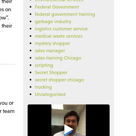
 their
Federal Government
es on
federal government training
row”.
garbage industry
 their
logistics customer service
medical waste services
mystery shopper
sales manager
sales training Chicago
scripting
Secret Shopper
secret shopper chicago
trucking
Uncategorized
you or
ur team