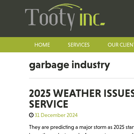
HOME
SERVICES
OUR CLIEN
garbage industry
2025 WEATHER ISSU
SERVICE
31 December 2024
They are predicting a major storm as 2025 st