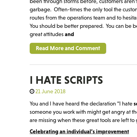
been through storms before, customers aren’t
garbage. Often-times the only tool the custome
routes from the operations team and to hesit
You should be better prepared. You can be be
great attitudes
and
Read More and Comment
I HATE SCRIPTS
21 June 2018
You and I have heard the declaration “I hate
s
someone you work with might get angry at the
are missing when these great tools are left to
Celebrating an individual’s improvement