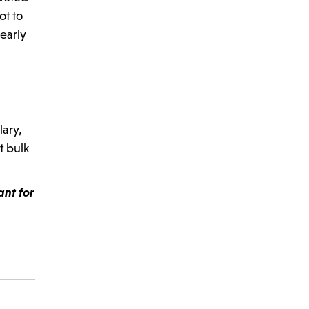
ot to
learly
lary,
t bulk
ant for