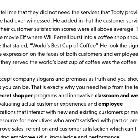
tell me that they did not need the services that Tooty prov
e had ever witnessed. He added in that the customer serv
heir customer satisfaction scores were all above average. 
movie Elf where Will Ferrell burst into a coffee shop sho
that stated, “World’s Best Cup of Coffee”. He took the sign
he expression on the faces of both customers and employe
 they served the world’s best cup of coffee was the coffee
accept company slogans and promises as truth and you sho
 you can be. That is exactly why you need help from the t
ecret shopper
programs and innovative
classroom and we
evaluating actual customer experience and
employee
ations that interact with new and existing customers prima
source for executives who aren’t satisfied with past or pr
rove sales, retention and customer satisfaction which can’t
roving employee skills, knowledge and performance.