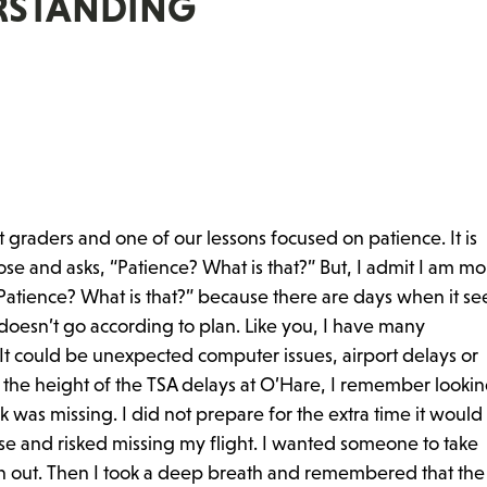
RSTANDING
t graders and one of our lessons focused on patience. It is
e and asks, “Patience? What is that?” But, I admit I am mo
, “Patience? What is that?” because there are days when it s
 doesn’t go according to plan. Like you, I have many
It could be unexpected computer issues, airport delays or
the height of the TSA delays at O’Hare, I remember lookin
was missing. I did not prepare for the extra time it woul
else and risked missing my flight. I wanted someone to take
sh out. Then I took a deep breath and remembered that the