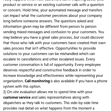
product or service or an existing customer calls with a question
or concern. Hold time, your automated message and transfers
can impact what the customer perceives about your company
long before someone answers. The questions asked and
information given may be different from person to person
sending mixed messages and confusion to your customers. You
may believe you have a great sales process, but could discover
that those who talk with your customers have created their own
sales process that isn’t effective. Opportunities to provide
solutions to your customers can be mishandled which can
escalate to cancellations and other escalated issues. Every
customer conversation is full of opportunity. Every employee
deserves respectful and constructive feedback in order to
increase knowledge and effectiveness while representing your
organization.
Call monitoring
is also available if you have a phone
system with this option.
2) On-site evaluation allows me to spend time with your
customer service
and sales representatives along with
dispatchers as they talk to customers. This side-by-side time
provides real detail on what happens from the moment a