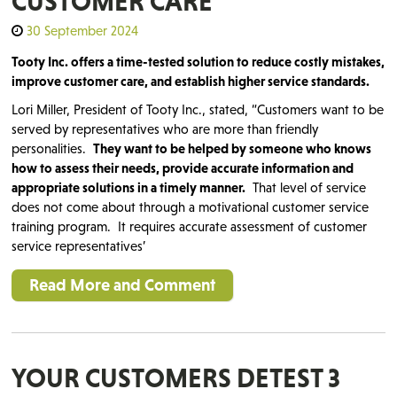
CUSTOMER CARE
30 September 2024
Tooty Inc. offers a time-tested solution to reduce costly mistakes,
improve customer care, and establish higher service standards.
Lori Miller, President of Tooty Inc., stated, “Customers want to be
served by representatives who are more than friendly
personalities.
They want to be helped by someone who knows
how to assess their needs, provide accurate information and
appropriate solutions in a timely manner.
That level of service
does not come about through a motivational customer service
training program. It requires accurate assessment of customer
service representatives’
Read More and Comment
YOUR CUSTOMERS DETEST 3