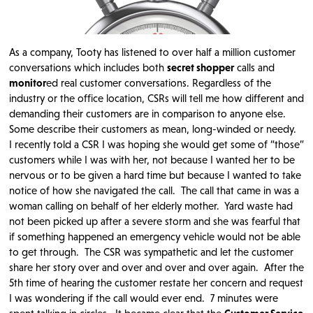
As a company, Tooty has listened to over half a million customer
conversations which includes both
secret shopper
calls and
monitor
ed real customer conversations. Regardless of the
industry or the office location, CSRs will tell me how different and
demanding their customers are in comparison to anyone else.
Some describe their customers as mean, long-winded or needy.
I recently told a CSR I was hoping she would get some of “those”
customers while I was with her, not because I wanted her to be
nervous or to be given a hard time but because I wanted to take
notice of how she navigated the call. The call that came in was a
woman calling on behalf of her elderly mother. Yard waste had
not been picked up after a severe storm and she was fearful that
if something happened an emergency vehicle would not be able
to get through. The CSR was sympathetic and let the customer
share her story over and over and over and over again. After the
5th time of hearing the customer restate her concern and request
I was wondering if the call would ever end. 7 minutes were