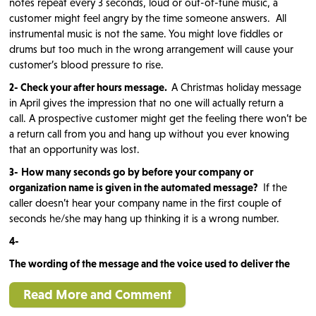
notes repeat every 3 seconds, loud or out-of-tune music, a
customer might feel angry by the time someone answers. All
instrumental music is not the same. You might love fiddles or
drums but too much in the wrong arrangement will cause your
customer’s blood pressure to rise.
2- Check your after hours message.
A Christmas holiday message
in April gives the impression that no one will actually return a
call. A prospective customer might get the feeling there won’t be
a return call from you and hang up without you ever knowing
that an opportunity was lost.
3-
How many seconds go by before your company or
organization name is given in the automated message?
If the
caller doesn’t hear your company name in the first couple of
seconds he/she may hang up thinking it is a wrong number.
4-
The wording of the message and the voice used to deliver the
Read More and Comment