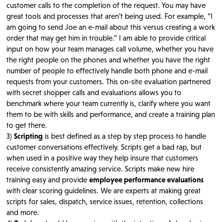
customer calls to the completion of the request. You may have
great tools and processes that aren’t being used. For example, “I
am going to send Joe an e-mail about this versus creating a work
order that may get him in trouble.” I am able to provide critical
input on how your team manages call volume, whether you have
the right people on the phones and whether you have the right
number of people to effectively handle both phone and e-mail
requests from your customers. This on-site evaluation partnered
with secret shopper calls and evaluations allows you to
benchmark where your team currently is, clarify where you want
them to be with skills and performance, and create a training plan
to get there.
3)
Scripting
is best defined as a step by step process to handle
customer conversations effectively. Scripts get a bad rap, but
when used in a positive way they help insure that customers
receive consistently amazing service. Scripts make new hire
training easy and provide
employee performance evaluations
with clear scoring guidelines. We are experts at making great
scripts for sales, dispatch, service issues, retention, collections
and more.