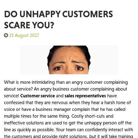
DO UNHAPPY CUSTOMERS
SCARE YOU?
23 August 2017
What is more intimidating than an angry customer complaining
about service? An angry business customer complaining about
service!
Customer service
and
sales representatives
have
confessed that they are nervous when they hear a harsh tone of
voice or have a business manager complain that he has called
multiple times for the same thing. Costly short-cuts and
ineffective solutions are used to get the unhappy person off the
line as quickly as possible. Your team can confidently interact with
the customers and provide right solutions, but it will take training