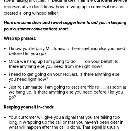
spent talking in circles. It became clear that the
Customer Service
representative didn’t know how to wrap up a conversation and
created a long winded talker.
Here are some short and sweet suggestions to aid you in keeping
your customer conversations short.
Wrap up phrases:
I know you’re busy Mr. Jones. Is there anything else you need
before I let you go?
Once we hang up I am going to do ___ on your behalf. Is
there anything else you need from me right now?
I need to get going on your request. Is there anything else
you need right now?
Just to summarize, I am going to escalate this to ___as soon as
we hang up. Is there anything else you need before I let you
go?
Keeping yourself in-check:
Your customer will give you a signal that you are taking too
long in wrapping up the call or that you haven’t been clear in
what will happen after the call is done. That signal is usually