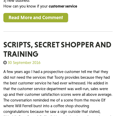
3) new business
How can you know if your
customer service
Read More and Comment
SCRIPTS, SECRET SHOPPER AND
TRAINING
30 September 2016
A few years ago I had a prospective customer tell me that they
did not need the services that Tooty provides because they had
the best customer service he had ever witnessed. He added in
that the customer service department was well-run, sales were
up and their customer satisfaction scores were all above average.
The conversation reminded me of a scene from the movie Elf
where Will Ferrell burst into a coffee shop shouting
congratulations because he saw a sign outside that stated,