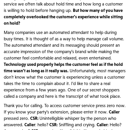
service we often talk about hold time and how long a customer
is willing to hold before hanging up.
But how many of you have
completely overlooked the customer’s experience while sitting
on hold?
Many companies use an automated attendant to help during
busy times. It is thought of as a way to help manage call volume.
The automated attendant and its messaging should present an
accurate impression of the company’s brand while making the
customer feel comfortable and relaxed, even entertained.
Technology used properly helps the customer feel as if the hold
time wasn’t as long as it really was.
Unfortunately, most managers
don’t know what the customer is experiencing unless a customer
takes the time to complain about it. I’d like to share a real
experience from a few years ago. One of our secret shoppers
called a company and here is the transcript of what took place.
Thank you for calling. To access customer service press zero now.
If you know your party’s extension, please enter it now.
Caller
pressed zero.
CSR:
Unintelligible whisper by the person who
answered.
Caller
: hello?
CSR:
Sniffling and crying.
Caller:
Hello?