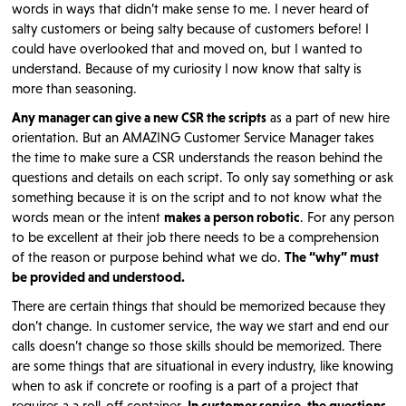
words in ways that didn’t make sense to me. I never heard of
salty customers or being salty because of customers before! I
could have overlooked that and moved on, but I wanted to
understand. Because of my curiosity I now know that salty is
more than seasoning.
Any manager can give a new CSR the scripts
as a part of new hire
orientation. But an AMAZING Customer Service Manager takes
the time to make sure a CSR understands the reason behind the
questions and details on each script. To only say something or ask
something because it is on the script and to not know what the
words mean or the intent
makes a person robotic
. For any person
to be excellent at their job there needs to be a comprehension
of the reason or purpose behind what we do.
The “why” must
be provided and understood.
There are certain things that should be memorized because they
don’t change. In customer service, the way we start and end our
calls doesn’t change so those skills should be memorized. There
are some things that are situational in every industry, like knowing
when to ask if concrete or roofing is a part of a project that
requires a a roll-off container.
In customer service, the questions