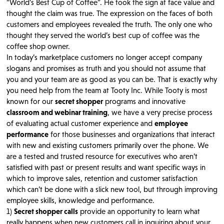
“World’s Best Cup of Coffee”. He took the sign at face value and
thought the claim was true. The expression on the faces of both
customers and employees revealed the truth. The only one who
thought they served the world’s best cup of coffee was the
coffee shop owner.
In today’s marketplace customers no longer accept company
slogans and promises as truth and you should not assume that
you and your team are as good as you can be. That is exactly why
you need help from the team at Tooty Inc. While Tooty is most
known for our
secret shopper
programs and innovative
classroom and webinar training
, we have a very precise process
of evaluating actual customer experience and
employee
performance
for those businesses and organizations that interact
with new and existing customers primarily over the phone. We
are a tested and trusted resource for executives who aren’t
satisfied with past or present results and want specific ways in
which to improve sales, retention and customer satisfaction
which can’t be done with a slick new tool, but through improving
employee skills, knowledge and performance.
1)
Secret shopper calls
provide an opportunity to learn what
really happens when new customers call in inquiring about your