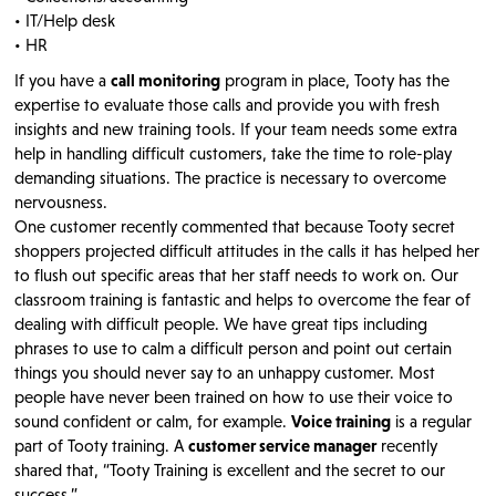
• IT/Help desk
• HR
If you have a
call monitoring
program in place, Tooty has the
expertise to evaluate those calls and provide you with fresh
insights and new training tools. If your team needs some extra
help in handling difficult customers, take the time to role-play
demanding situations. The practice is necessary to overcome
nervousness.
One customer recently commented that because Tooty secret
shoppers projected difficult attitudes in the calls it has helped her
to flush out specific areas that her staff needs to work on. Our
classroom training is fantastic and helps to overcome the fear of
dealing with difficult people. We have great tips including
phrases to use to calm a difficult person and point out certain
things you should never say to an unhappy customer. Most
people have never been trained on how to use their voice to
sound confident or calm, for example.
Voice training
is a regular
part of Tooty training. A
customer service manager
recently
shared that, “Tooty Training is excellent and the secret to our
success.”