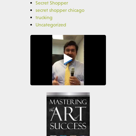
Secret Shopper
secret shopper chicago
trucking
Uncategorized