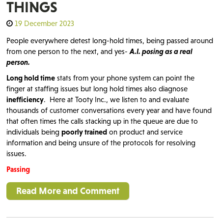
THINGS
19 December 2023
People everywhere detest long-hold times, being passed around
from one person to the next, and yes-
A.I. posing as a real
person.
Long hold time
stats from your phone system can point the
finger at staffing issues but long hold times also diagnose
inefficiency
. Here at Tooty Inc., we listen to and evaluate
thousands of customer conversations every year and have found
that often times the calls stacking up in the queue are due to
individuals being
poorly trained
on product and service
information and being unsure of the protocols for resolving
issues.
Passing
Read More and Comment