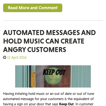
Read More and Comment
AUTOMATED MESSAGES AND
HOLD MUSIC CAN CREATE
ANGRY CUSTOMERS
12 April 2016
Having irritating hold music or an out of date or out of tune
automated message for your customers is the equivalent of
having a sign on your door that says
Keep Out
. In customer