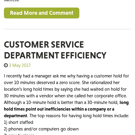
Read More and Comment
CUSTOMER SERVICE
DEPARTMENT EFFICIENCY
3 May 2017
I recently had a manager ask me why having a customer hold for
over 10 minutes deserved a zero score. She rationalized her
location’s long hold times by saying she had waited on hold for
30 minutes with a vendor when she called her corporate office.
Although a 10-minute hold is better than a 30-minute hold,
long
hold times point out inefficiencies within a company or a
department
. The top reasons for having long hold times include:
1) short staffed
2) phones and/or computers go down