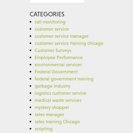
for:
CATEGORIES
call monitoring
customer service
customer service manager
customer service training chicago
Customer Surveys
Employee Performance
environmental services
Federal Government
federal government training
garbage industry
logistics customer service
medical waste services
mystery shopper
sales manager
sales training Chicago
scripting