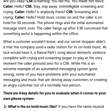
Are you okay?
CSR
screaming: You did this. You made him leave.
Caller:
Hello?
CSR:
Stay, stay away. Unintelligible screaming and
crying.
Caller:
Hello? Is anybody there?
CSR:
Screaming and
crying.
Caller:
Hello? Hold music comes on and the caller is on
hold for 50 seconds. The phone rings and the initial automated
message starts over. The caller hangs up after 3:38 convinced that
something awful is happening within the office.
What a customer wouldn’t know, and our secret shopper didn’t,
is that this company used a radio station for its on-hold music. As
luck would have it, a Rascal Flatt’s song about domestic violence
complete with crying and screaming began to play at the very
moment the caller pressed zero for a CSR. While this is an
extreme example of an automated messaging system gone
wrong, some of you have problems with your automated
messaging and music that are driving away customers or creating
an angry customer out of a normally nice person.
There are 4 key details for you to evaluate when it comes to your
own phone system.
1- What is the on hold music like?
If you have the same musical