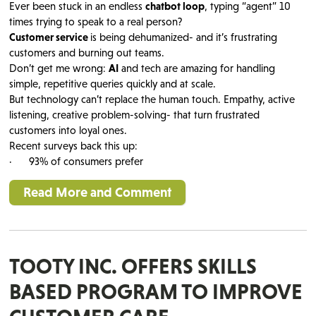
Ever been stuck in an endless
chatbot loop
, typing “agent” 10
times trying to speak to a real person?
Customer service
is being dehumanized- and it’s frustrating
customers and burning out teams.
Don’t get me wrong:
AI
and tech are amazing for handling
simple, repetitive queries quickly and at scale.
But technology can’t replace the human touch. Empathy, active
listening, creative problem-solving- that turn frustrated
customers into loyal ones.
Recent surveys back this up:
· 93% of consumers prefer
Read More and Comment
TOOTY INC. OFFERS SKILLS
BASED PROGRAM TO IMPROVE