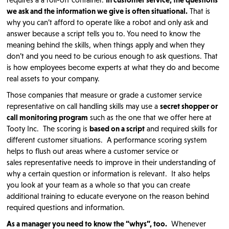
we ask and the information we give is often situational.
That is
why you can’t afford to operate like a robot and only ask and
answer because a script tells you to. You need to know the
meaning behind the skills, when things apply and when they
don’t and you need to be curious enough to ask questions. That
is how employees become experts at what they do and become
real assets to your company.
Those companies that measure or grade a customer service
representative on call handling skills may use a
secret shopper or
call monitoring program
such as the one that we offer here at
Tooty Inc. The scoring is
based on a script
and required skills for
different customer situations. A performance scoring system
helps to flush out areas where a customer service or
sales representative needs to improve in their understanding of
why a certain question or information is relevant. It also helps
you look at your team as a whole so that you can create
additional training to educate everyone on the reason behind
required questions and information.
As a manager you need to know the “whys”, too.
Whenever