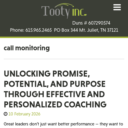
Duns # 607290574
Phone: 615.965.2465 PO Box 344 Mt. Juliet, TN 37121
call monitoring
UNLOCKING PROMISE,
POTENTIAL, AND PURPOSE
THROUGH EFFECTIVE AND
PERSONALIZED COACHING
10 February 2026
Great leaders don’t just want better performance — they want to