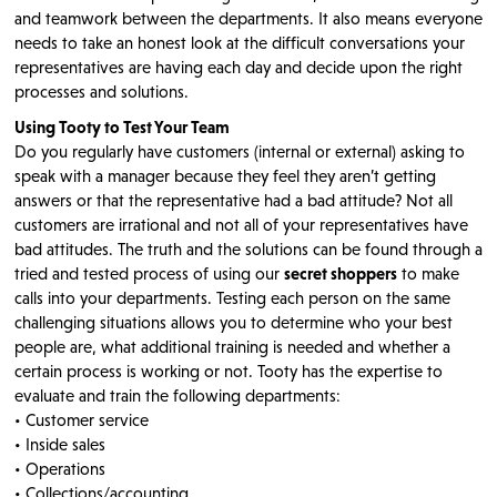
and teamwork between the departments. It also means everyone
needs to take an honest look at the difficult conversations your
representatives are having each day and decide upon the right
processes and solutions.
Using Tooty to Test Your Team
Do you regularly have customers (internal or external) asking to
speak with a manager because they feel they aren’t getting
answers or that the representative had a bad attitude? Not all
customers are irrational and not all of your representatives have
bad attitudes. The truth and the solutions can be found through a
tried and tested process of using our
secret shoppers
to make
calls into your departments. Testing each person on the same
challenging situations allows you to determine who your best
people are, what additional training is needed and whether a
certain process is working or not. Tooty has the expertise to
evaluate and train the following departments:
• Customer service
• Inside sales
• Operations
• Collections/accounting