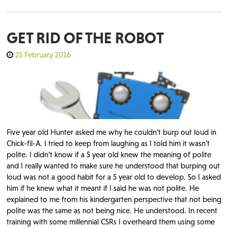
GET RID OF THE ROBOT
25 February 2016
Five year old Hunter asked me why he couldn’t burp out loud in
Chick-fil-A. I tried to keep from laughing as I told him it wasn’t
polite. I didn’t know if a 5 year old knew the meaning of polite
and I really wanted to make sure he understood that burping out
loud was not a good habit for a 5 year old to develop. So I asked
him if he knew what it meant if I said he was not polite. He
explained to me from his kindergarten perspective that not being
polite was the same as not being nice. He understood. In recent
training with some millennial CSRs I overheard them using some