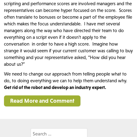
scripting and performance scores are involved managers and the
representatives can become hyper focused on the score. Scores
often translate to bonuses or become a part of the employee file
which makes the focus understandable. I have met several
managers along the way who have directed their team to do
everything on a script even if it doesn’t apply to the
conversation in order to have a high score. Imagine how
strange it would seem if your current customer was calling to buy
something and your representative asked, “How did you hear
about us?”
We need to change our approach from telling people what to
do, to doing everything we can to help them understand why.
Get rid of the robot and develop an industry expert.
Read More and Comment
Search