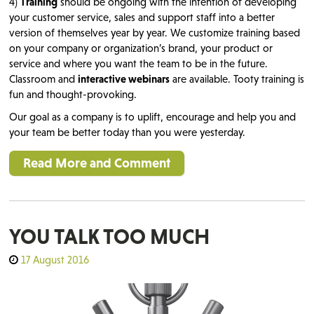
4)
Training
should be ongoing with the intention of developing
your customer service, sales and support staff into a better
version of themselves year by year. We customize training based
on your company or organization’s brand, your product or
service and where you want the team to be in the future.
Classroom and
interactive webinars
are available. Tooty training is
fun and thought-provoking.
Our goal as a company is to uplift, encourage and help you and
your team be better today than you were yesterday.
Read More and Comment
YOU TALK TOO MUCH
17 August 2016