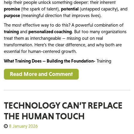
help their people unlock something deeper: their inherent
promise
(the spark of talent),
potential
(untapped capacity), and
purpose
(meaningful direction that improves lives).
The most effective way to do this? A powerful combination of
training
and
personalized coaching
. But too many organizations
treat them as interchangeable — missing out on real
transformation. Here’s the clear difference, and why both are
essential for human-centered growth.
What Training Does — Building the Foundation-
Training
Read More and Comment
TECHNOLOGY CAN’T REPLACE
THE HUMAN TOUCH
8 January 2026