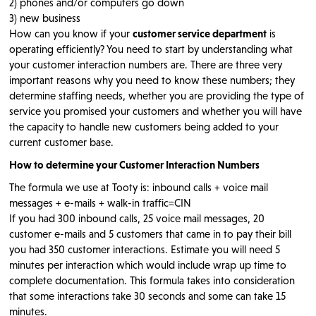
2) phones and/or computers go down
3) new business
How can you know if your
customer service department
is
operating efficiently? You need to start by understanding what
your customer interaction numbers are. There are three very
important reasons why you need to know these numbers; they
determine staffing needs, whether you are providing the type of
service you promised your customers and whether you will have
the capacity to handle new customers being added to your
current customer base.
How to determine your Customer Interaction Numbers
The formula we use at Tooty is: inbound calls + voice mail
messages + e-mails + walk-in traffic=CIN
If you had 300 inbound calls, 25 voice mail messages, 20
customer e-mails and 5 customers that came in to pay their bill
you had 350 customer interactions. Estimate you will need 5
minutes per interaction which would include wrap up time to
complete documentation. This formula takes into consideration
that some interactions take 30 seconds and some can take 15
minutes.