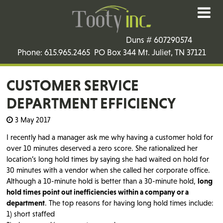
Duns # 607290574
Phone: 615.965.2465 PO Box 344 Mt. Juliet, TN 37121
CUSTOMER SERVICE
DEPARTMENT EFFICIENCY
3 May 2017
I recently had a manager ask me why having a customer hold for
over 10 minutes deserved a zero score. She rationalized her
location’s long hold times by saying she had waited on hold for
30 minutes with a vendor when she called her corporate office.
Although a 10-minute hold is better than a 30-minute hold,
long
hold times point out inefficiencies within a company or a
department
. The top reasons for having long hold times include:
1) short staffed