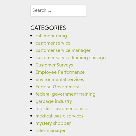
Search
for:
CATEGORIES
call monitoring
customer service
customer service manager
customer service training chicago
Customer Surveys
Employee Performance
environmental services
Federal Government
federal government training
garbage industry
logistics customer service
medical waste services
mystery shopper
sales manager