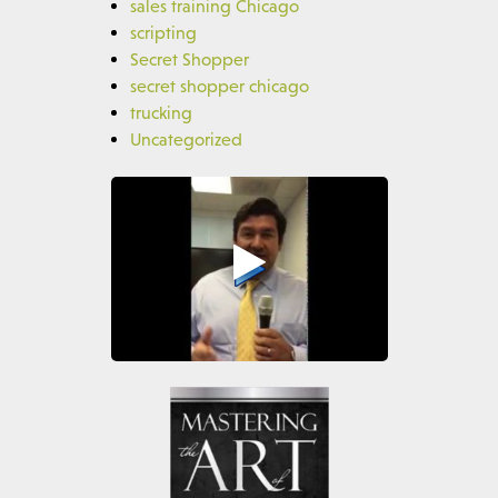
sales training Chicago
scripting
Secret Shopper
secret shopper chicago
trucking
Uncategorized