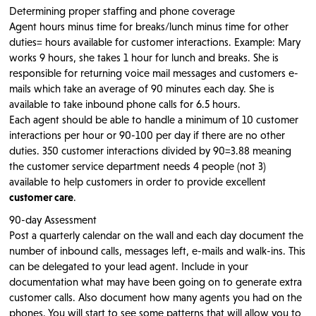
Determining proper staffing and phone coverage
Agent hours minus time for breaks/lunch minus time for other
duties= hours available for customer interactions. Example: Mary
works 9 hours, she takes 1 hour for lunch and breaks. She is
responsible for returning voice mail messages and customers e-
mails which take an average of 90 minutes each day. She is
available to take inbound phone calls for 6.5 hours.
Each agent should be able to handle a minimum of 10 customer
interactions per hour or 90-100 per day if there are no other
duties. 350 customer interactions divided by 90=3.88 meaning
the customer service department needs 4 people (not 3)
available to help customers in order to provide excellent
customer care
.
90-day Assessment
Post a quarterly calendar on the wall and each day document the
number of inbound calls, messages left, e-mails and walk-ins. This
can be delegated to your lead agent. Include in your
documentation what may have been going on to generate extra
customer calls. Also document how many agents you had on the
phones. You will start to see some patterns that will allow you to