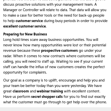
discuss proactive solutions with your management team. A
Manager or Controller will relate to data. That data will allow you
to make a case for better tools or the need for back-up people
to help
customer service
during busy periods in order to provide
excellent customer service
.
Preparing for New Business
Long hold times scare away business opportunities. You will
never know how many opportunities were lost or their potential
revenue because these
prospective customers
go under your
radar. When it comes to new contracts where customers will be
calling, you will need to staff up. Waiting to see if your current
staff can handle the influx of new customers creates the perfect
opportunity for complaints.
Our goal as a company is to uplift, encourage and help you and
your team be better today than you were yesterday. We have
great
classroom
and
webinar training
with excellent content.
Have us perform
secret shopper calls
for you to find out exactly
what the customer must go through to get help over the phone.