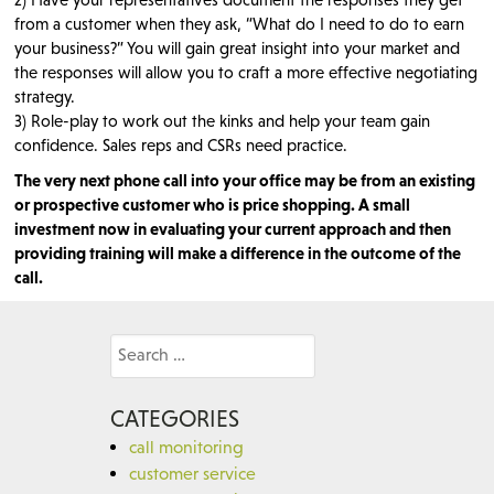
from a customer when they ask, “What do I need to do to earn
your business?” You will gain great insight into your market and
the responses will allow you to craft a more effective negotiating
strategy.
3) Role-play to work out the kinks and help your team gain
confidence. Sales reps and CSRs need practice.
The very next phone call into your office may be from an existing
or prospective customer who is price shopping. A small
investment now in evaluating your current approach and then
providing training will make a difference in the outcome of the
call.
Search
for:
CATEGORIES
call monitoring
customer service