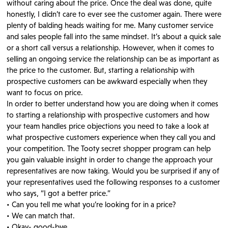
without caring about the price. Once the deal was done, quite
honestly, I didn’t care to ever see the customer again. There were
plenty of balding heads waiting for me. Many customer service
and sales people fall into the same mindset. It’s about a quick sale
or a short call versus a relationship. However, when it comes to
selling an ongoing service the relationship can be as important as
the price to the customer. But, starting a relationship with
prospective customers can be awkward especially when they
want to focus on price.
In order to better understand how you are doing when it comes
to starting a relationship with prospective customers and how
your team handles price objections you need to take a look at
what prospective customers experience when they call you and
your competition. The Tooty secret shopper program can help
you gain valuable insight in order to change the approach your
representatives are now taking. Would you be surprised if any of
your representatives used the following responses to a customer
who says, “I got a better price.”
• Can you tell me what you’re looking for in a price?
• We can match that.
• Okay- good-bye