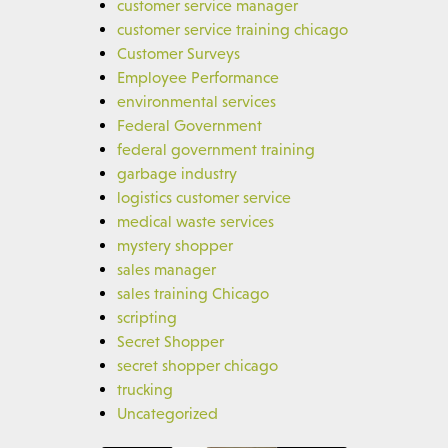
customer service manager
customer service training chicago
Customer Surveys
Employee Performance
environmental services
Federal Government
federal government training
garbage industry
logistics customer service
medical waste services
mystery shopper
sales manager
sales training Chicago
scripting
Secret Shopper
secret shopper chicago
trucking
Uncategorized