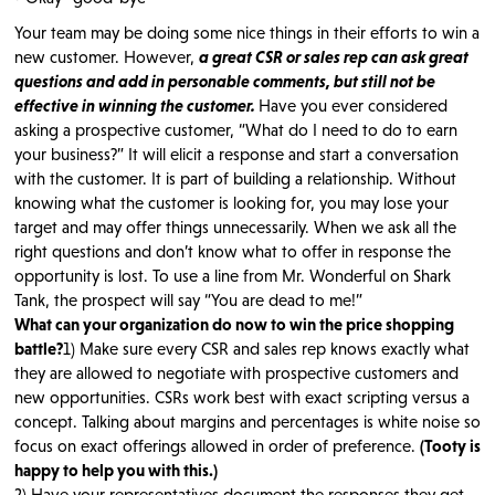
Your team may be doing some nice things in their efforts to win a
new customer. However,
a great CSR or sales rep can ask great
questions and add in personable comments, but still not be
effective in winning the customer.
Have you ever considered
asking a prospective customer, “What do I need to do to earn
your business?” It will elicit a response and start a conversation
with the customer. It is part of building a relationship. Without
knowing what the customer is looking for, you may lose your
target and may offer things unnecessarily. When we ask all the
right questions and don’t know what to offer in response the
opportunity is lost. To use a line from Mr. Wonderful on Shark
Tank, the prospect will say “You are dead to me!”
What can your organization do now to win the price shopping
battle?
1) Make sure every CSR and sales rep knows exactly what
they are allowed to negotiate with prospective customers and
new opportunities. CSRs work best with exact scripting versus a
concept. Talking about margins and percentages is white noise so
focus on exact offerings allowed in order of preference.
(Tooty is
happy to help you with this.)
2) Have your representatives document the responses they get