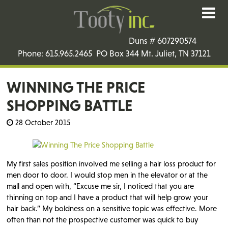
Duns # 607290574
Phone: 615.965.2465 PO Box 344 Mt. Juliet, TN 37121
WINNING THE PRICE
SHOPPING BATTLE
28 October 2015
My first sales position involved me selling a hair loss product for
men door to door. I would stop men in the elevator or at the
mall and open with, “Excuse me sir, I noticed that you are
thinning on top and I have a product that will help grow your
hair back.” My boldness on a sensitive topic was effective. More
often than not the prospective customer was quick to buy