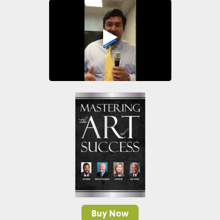
Buy Now