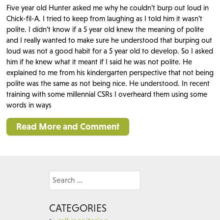
Five year old Hunter asked me why he couldn’t burp out loud in
Chick-fil-A. I tried to keep from laughing as I told him it wasn’t
polite. I didn’t know if a 5 year old knew the meaning of polite
and I really wanted to make sure he understood that burping out
loud was not a good habit for a 5 year old to develop. So I asked
him if he knew what it meant if I said he was not polite. He
explained to me from his kindergarten perspective that not being
polite was the same as not being nice. He understood. In recent
training with some millennial CSRs I overheard them using some
words in ways
Read More and Comment
Search
for:
CATEGORIES