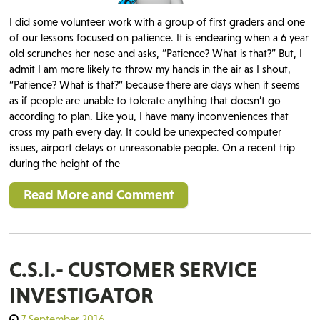
I did some volunteer work with a group of first graders and one
of our lessons focused on patience. It is endearing when a 6 year
old scrunches her nose and asks, “Patience? What is that?” But, I
admit I am more likely to throw my hands in the air as I shout,
“Patience? What is that?” because there are days when it seems
as if people are unable to tolerate anything that doesn’t go
according to plan. Like you, I have many inconveniences that
cross my path every day. It could be unexpected computer
issues, airport delays or unreasonable people. On a recent trip
during the height of the
Read More and Comment
C.S.I.- CUSTOMER SERVICE
INVESTIGATOR
7 September 2016