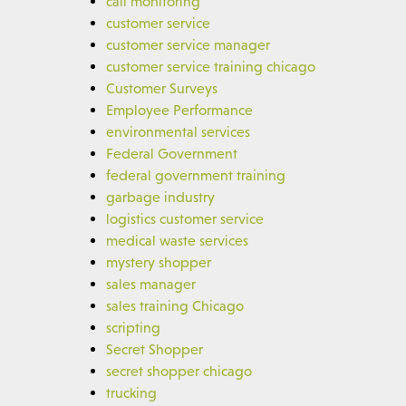
call monitoring
customer service
customer service manager
customer service training chicago
Customer Surveys
Employee Performance
environmental services
Federal Government
federal government training
garbage industry
logistics customer service
medical waste services
mystery shopper
sales manager
sales training Chicago
scripting
Secret Shopper
secret shopper chicago
trucking