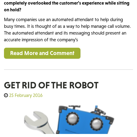
completely overlooked the customer’s experience while sitting
on hold?
Many companies use an automated attendant to help during
busy times. It is thought of as a way to help manage call volume.
The automated attendant and its messaging should present an
accurate impression of the company’s
Read More and Comment
GET RID OF THE ROBOT
25 February 2016