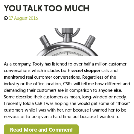
YOU TALK TOO MUCH
17 August 2016
As a company, Tooty has listened to over half a million customer
conversations which includes both
secret shopper
calls and
monitor
ed real customer conversations. Regardless of the
industry or the office location, CSRs will tell me how different and
demanding their customers are in comparison to anyone else.
Some describe their customers as mean, long-winded or needy.
I recently told a CSR I was hoping she would get some of “those”
customers while I was with her, not because I wanted her to be
nervous or to be given a hard time but because I wanted to
Read More and Comment