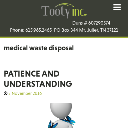
Duns # 607290574
Phone: 615.965.2465 PO Box 344 Mt. Juliet, TN 37121
medical waste disposal
PATIENCE AND
UNDERSTANDING
3 November 2016