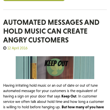
AUTOMATED MESSAGES AND
HOLD MUSIC CAN CREATE
ANGRY CUSTOMERS
12 April 2016
Having irritating hold music or an out of date or out of tune
automated message for your customers is the equivalent of
having a sign on your door that says
Keep Out
. In customer
service we often talk about hold time and how long a customer
is willing to hold before hanging up.
But how many of you have