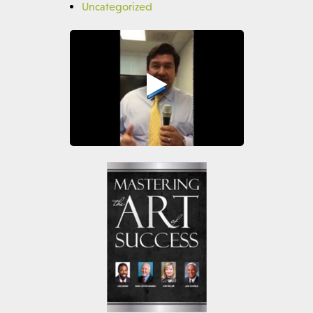
Uncategorized