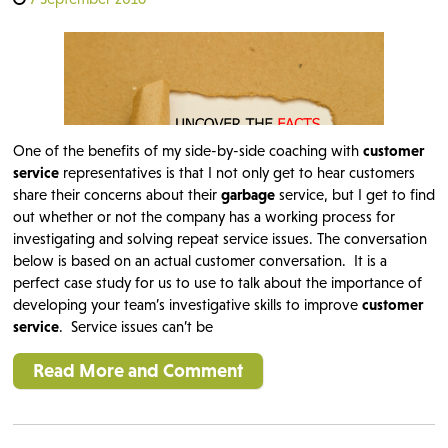
One of the benefits of my side-by-side coaching with
customer
service
representatives is that I not only get to hear customers
share their concerns about their
garbage
service, but I get to find
out whether or not the company has a working process for
investigating and solving repeat service issues. The conversation
below is based on an actual customer conversation. It is a
perfect case study for us to use to talk about the importance of
developing your team’s investigative skills to improve
customer
service
. Service issues can’t be
Read More and Comment