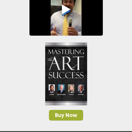
Buy Now