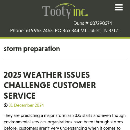
Duns # 607290574
Phone: 615.965.2465 PO Box 344 Mt. Juliet, TN 37121
storm preparation
2025 WEATHER ISSUES
CHALLENGE CUSTOMER
SERVICE
31 December 2024
They are predicting a major storm as 2025 starts and even though
environmental services organizations have been through storms
before, customers aren’t very understanding when it comes to