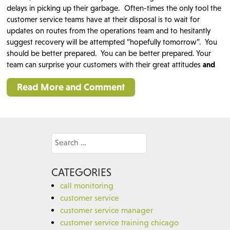
delays in picking up their garbage. Often-times the only tool the
customer service teams have at their disposal is to wait for
updates on routes from the operations team and to hesitantly
suggest recovery will be attempted “hopefully tomorrow”. You
should be better prepared. You can be better prepared. Your
team can surprise your customers with their great attitudes
and
Read More and Comment
Search
for:
CATEGORIES
call monitoring
customer service
customer service manager
customer service training chicago