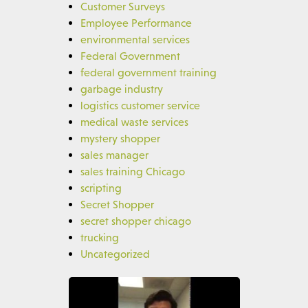
Customer Surveys
Employee Performance
environmental services
Federal Government
federal government training
garbage industry
logistics customer service
medical waste services
mystery shopper
sales manager
sales training Chicago
scripting
Secret Shopper
secret shopper chicago
trucking
Uncategorized