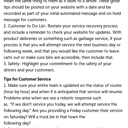
mean the same thing to them as it does to a driver. These great
tips should be posted on your website with a date and be
recorded as part of your initial automated message and on hold
message for customers.
2. Customer to Do List- Restate your service recovery process
and include a reminder to check your website for updates. With
product deliveries or something such as garbage service, if your
process is that you will attempt service the next business day or
following week, and that you would like the customer to leave
carts out or make sure bins are accessible, then include that.
3. Safety- Highlight your commitment to the safety of your
drivers and your customers.
Tips for Customer Service
1. Make sure your entire team is updated on the status of routes
(hour by hour) and when it is anticipated that service will resume.
Problems arise when we use a robotic response such
as, “If we don’t service you today, we will attempt service the
following day.” Are you providing a Friday customer their service
on Saturday? Will a truck be in that town the
following day?