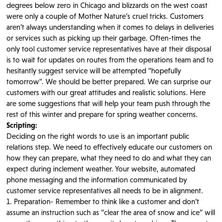
degrees below zero in Chicago and blizzards on the west coast
were only a couple of Mother Nature’s cruel tricks. Customers
aren’t always understanding when it comes to delays in deliveries
or services such as picking up their garbage. Often-times the
only tool customer service representatives have at their disposal
is to wait for updates on routes from the operations team and to
hesitantly suggest service will be attempted “hopefully
tomorrow”. We should be better prepared. We can surprise our
customers with our great attitudes and realistic solutions. Here
are some suggestions that will help your team push through the
rest of this winter and prepare for spring weather concerns.
Scripting:
Deciding on the right words to use is an important public
relations step. We need to effectively educate our customers on
how they can prepare, what they need to do and what they can
expect during inclement weather. Your website, automated
phone messaging and the information communicated by
customer service representatives all needs to be in alignment.
1. Preparation- Remember to think like a customer and don’t
assume an instruction such as “clear the area of snow and ice” will