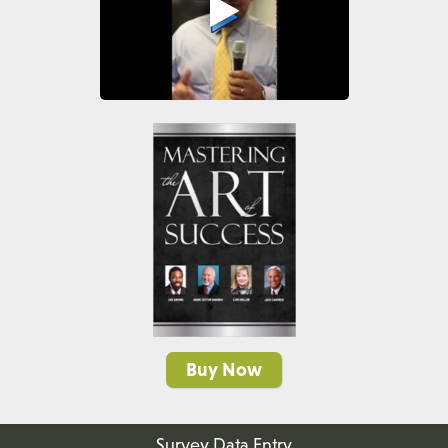
Buy Now
Survey Data Entry