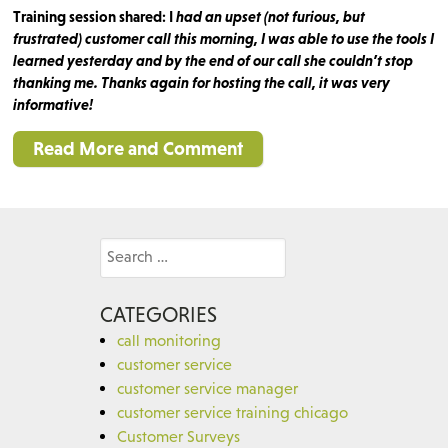
Training session shared: I
had an upset (not furious, but
frustrated) customer call this morning, I was able to use the tools I
learned yesterday and by the end of our call she couldn’t stop
thanking me. Thanks again for hosting the call, it was very
informative!
Read More and Comment
Search
for:
CATEGORIES
call monitoring
customer service
customer service manager
customer service training chicago
Customer Surveys