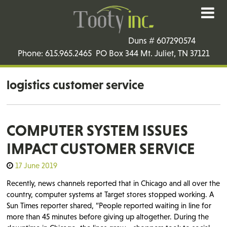
Duns # 607290574
Phone: 615.965.2465 PO Box 344 Mt. Juliet, TN 37121
logistics customer service
COMPUTER SYSTEM ISSUES
IMPACT CUSTOMER SERVICE
17 June 2019
Recently, news channels reported that in Chicago and all over the
country, computer systems at Target stores stopped working. A
Sun Times reporter shared, “People reported waiting in line for
more than 45 minutes before giving up altogether. During the