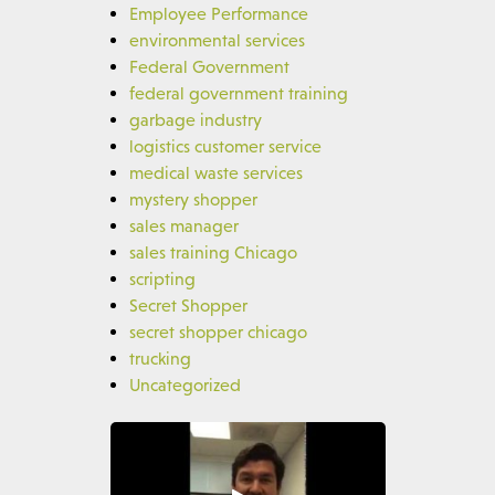
Employee Performance
environmental services
Federal Government
federal government training
garbage industry
logistics customer service
medical waste services
mystery shopper
sales manager
sales training Chicago
scripting
Secret Shopper
secret shopper chicago
trucking
Uncategorized