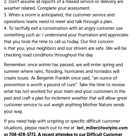
2. Don’t assume all reports of a missed service or delivery are
weather related. Complete your assessment.
3. When a storm is anticipated, the customer service and
operations teams need to meet and talk through a plan.
4. To tactfully exit a conversation with an angry customer use
something such as: I understand your frustration and appreciate
that you took the time to call us today. Our first concern
is that you, your neighbors and our drivers are safe. We will be
checking road conditions throughout the day.
Remember, once winter has passed, we will enter spring and
summer where rains, flooding, hurricanes and tornados will
create issues. As Benjamin Franklin once said, “an ounce of
prevention is worth a pound of cure”. Take the time to review
what has not worked for your team and your customers in the
past and craft a plan for inclement weather that will allow great
customer service to out weigh anything Mother Nature sends
your way.
If you need help with scripting or specific difficult customer
situations, please reach out to me at:
lori_miller@tootyinc.com
or 708-478-5772.
A recent attendee to our Difficult Customer