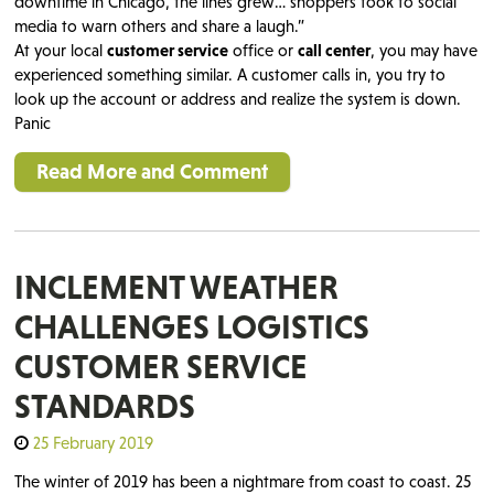
downtime in Chicago, the lines grew… shoppers took to social
media to warn others and share a laugh.”
At your local
customer service
office or
call center
, you may have
experienced something similar. A customer calls in, you try to
look up the account or address and realize the system is down.
Panic
Read More and Comment
INCLEMENT WEATHER
CHALLENGES LOGISTICS
CUSTOMER SERVICE
STANDARDS
25 February 2019
The winter of 2019 has been a nightmare from coast to coast. 25