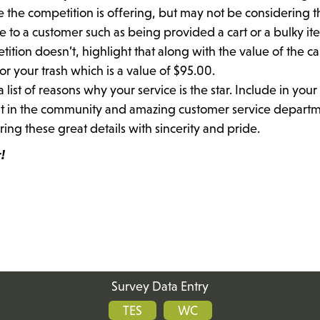
e the competition is offering, but may not be considering t
e to a customer such as being provided a cart or a bulky it
tition doesn’t, highlight that along with the value of the ca
or your trash which is a value of $95.00.
ist of reasons why your service is the star. Include in your
nt in the community and amazing customer service departm
ng these great details with sincerity and pride.
!
Survey Data Entry
TES
WC