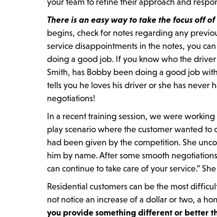
your team to refine their approach and respo
There is an easy way to take the focus off of
begins, check for notes regarding any previous 
service disappointments in the notes, you can
doing a good job. If you know who the driver 
Smith, has Bobby been doing a good job with y
tells you he loves his driver or she has never
negotiations!
In a recent training session, we were working
play scenario where the customer wanted to c
had been given by the competition. She unco
him by name. After some smooth negotiations 
can continue to take care of your service.” She
Residential customers can be the most difficul
not notice an increase of a dollar or two, a
you provide something different or better t