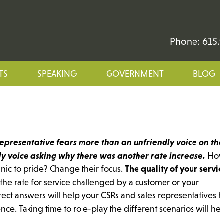
Phone: 615.
TS
SPEAKING
GOVERNMENT
BLOG
representative fears more than an unfriendly voice on th
dly voice asking why there was another rate increase.
Ho
anic to pride? Change their focus.
The quality of your servi
the rate for service challenged by a customer or your
irect answers will help your CSRs and sales representatives
nce. Taking time to role-play the different scenarios will h