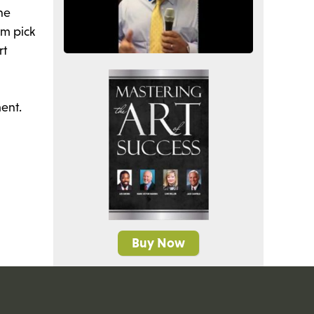
he
em pick
rt
ent.
Buy Now