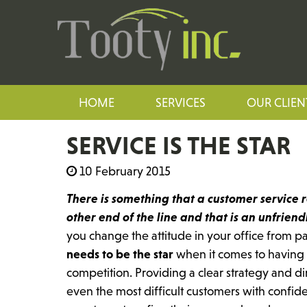
HOME
SERVICES
OUR CLIEN
SERVICE IS THE STAR
10 February 2015
There is something that a customer service 
other end of the line and that is an unfrien
you change the attitude in your office from p
needs to be the star
when it comes to having 
competition. Providing a clear strategy and d
even the most difficult customers with confide