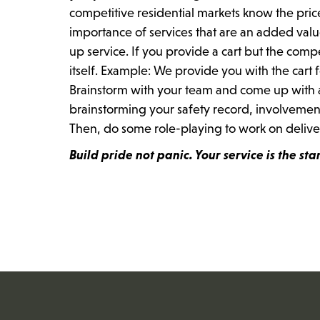
competitive residential markets know the pric
importance of services that are an added valu
up service. If you provide a cart but the compe
itself. Example: We provide you with the cart f
Brainstorm with your team and come up with a l
brainstorming your safety record, involveme
Then, do some role-playing to work on deliveri
Build pride not panic. Your service is the star