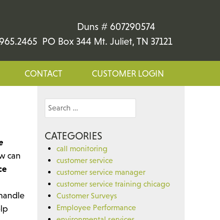
Duns # 607290574
965.2465 PO Box 344 Mt. Juliet, TN 37121
CONTACT
CUSTOMER LOGIN
Search
for:
CATEGORIES
e
call monitoring
w can
customer service
ce
customer service manager
customer service training chicago
 handle
Customer Surveys
Employee Performance
elp
environmental services