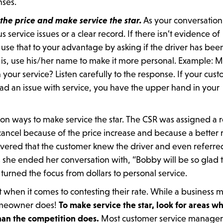
nses.
 the price and make service the star.
As your conversation
service issues or a clear record. If there isn’t evidence of
 use that to your advantage by asking if the driver has bee
is, use his/her name to make it more personal. Example: M
our service? Listen carefully to the response. If your cus
 had an issue with service, you have the upper hand in your
 on ways to make service the star. The CSR was assigned a r
ancel because of the price increase and because a better 
vered that the customer knew the driver and even referre
she ended her conversation with, “Bobby will be so glad 
 turned the focus from dollars to personal service.
t when it comes to contesting their rate. While a business 
 homeowner does!
To make service the star, look for areas w
han the competition does.
Most customer service manager