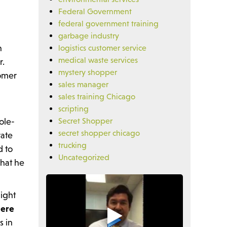
Federal Government
federal government training
garbage industry
n
logistics customer service
medical waste services
r.
mystery shopper
tomer
sales manager
sales training Chicago
scripting
ole-
Secret Shopper
secret shopper chicago
rate
trucking
d to
Uncategorized
that he
might
here
s in