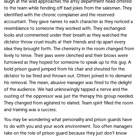
laugh at the wild approaches the artsy department head offered
to the team while fending off bad jokes from the salesman. They
identified with the chronic complainer and the reserved
accountant. They gave names to each character as they noticed a
resemblance to someone they worked with. They exchanged
looks and commented under their breath as they watched the
dictator throw cruel insults at their friends and rip apart every
idea they brought forth. The chemistry in the room changed from
lively to tense. Their jaws were clenched and their brows were
furrowed as they hoped for someone to speak up to this guy. A
bold prison guard jumped from his chair and shouted for the
dictator to be fired and thrown out. Others joined in to demand
his removal. The mean, abusive manager was fired to the delight
of the audience. We had unknowingly tapped a nerve and the
ousting of the oppressor was just the therapy this group needed.
They changed from agitated to elated. Team spirit filled the room
and training was a success.
You may be wondering what personality and prison guards have
to do with you and your work environment. Too often managers
take on the role of prison guard because they just don’t know