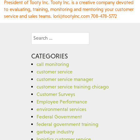
President of Tooty Inc. Tooty Inc. is a creative company devoted
to evaluating, training, monitoring and mentoring your customer
service and sales teams. lori@tootyinc.com 708-478-5772
Search
for:
CATEGORIES
call monitoring
customer service
customer service manager
customer service training chicago
Customer Surveys
Employee Performance
environmental services
Federal Government
federal government training
garbage industry
logistics customer service