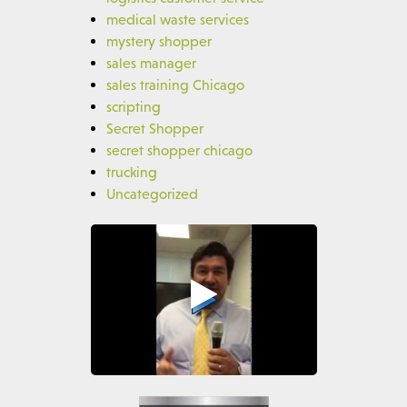
medical waste services
mystery shopper
sales manager
sales training Chicago
scripting
Secret Shopper
secret shopper chicago
trucking
Uncategorized