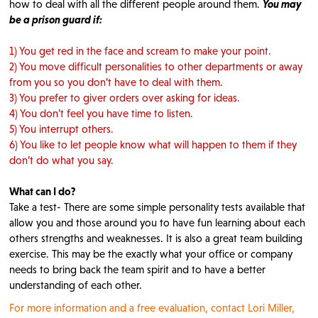
how to deal with all the different people around them.
You may
be a prison guard if:
1) You get red in the face and scream to make your point.
2) You move difficult personalities to other departments or away
from you so you don’t have to deal with them.
3) You prefer to giver orders over asking for ideas.
4) You don’t feel you have time to listen.
5) You interrupt others.
6) You like to let people know what will happen to them if they
don’t do what you say.
What can I do?
Take a test- There are some simple personality tests available that
allow you and those around you to have fun learning about each
others strengths and weaknesses. It is also a great team building
exercise. This may be the exactly what your office or company
needs to bring back the team spirit and to have a better
understanding of each other.
For more information and a free evaluation, contact Lori Miller,