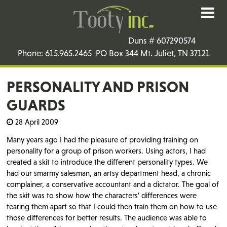
Duns # 607290574
Phone: 615.965.2465 PO Box 344 Mt. Juliet, TN 37121
PERSONALITY AND PRISON
GUARDS
28 April 2009
Many years ago I had the pleasure of providing training on
personality for a group of prison workers. Using actors, I had
created a skit to introduce the different personality types. We
had our smarmy salesman, an artsy department head, a chronic
complainer, a conservative accountant and a dictator. The goal of
the skit was to show how the characters’ differences were
tearing them apart so that I could then train them on how to use
those differences for better results. The audience was able to