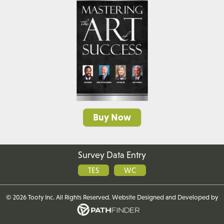
Buy Now
Survey Data Entry
TES
WC
©
2026 Tooty Inc. All Rights Reserved. Website
Designed and Developed
by