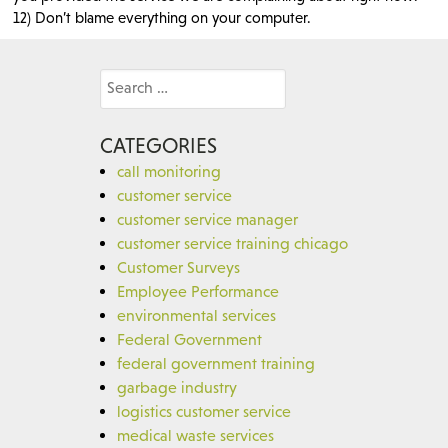
12) Don’t blame everything on your computer.
Search
for:
CATEGORIES
call monitoring
customer service
customer service manager
customer service training chicago
Customer Surveys
Employee Performance
environmental services
Federal Government
federal government training
garbage industry
logistics customer service
medical waste services