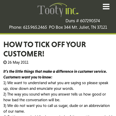
Duns # 607290574
Phone: 615.965.2465 PO Box 344 Mt. Juliet, TN 37121
HOW TO TICK OFF YOUR
CUSTOMER!
26 May 2011
It’s the little things that make a difference in customer service.
Customers want you to know:
1) We want to understand what you are saying so please speak
up, slow down and enunciate your words.
2) The way you sound when you answer tells us how good or
how bad the conversation will be.
3) We do not want you to call us sugar, dude or an abbreviation
of our name.