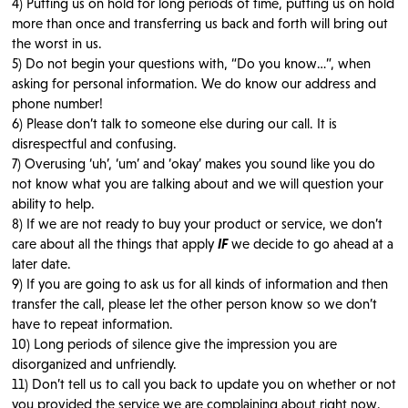
4) Putting us on hold for long periods of time, putting us on hold
more than once and transferring us back and forth will bring out
the worst in us.
5) Do not begin your questions with, “Do you know…”, when
asking for personal information. We do know our address and
phone number!
6) Please don’t talk to someone else during our call. It is
disrespectful and confusing.
7) Overusing ‘uh’, ‘um’ and ‘okay’ makes you sound like you do
not know what you are talking about and we will question your
ability to help.
8) If we are not ready to buy your product or service, we don’t
care about all the things that apply
IF
we decide to go ahead at a
later date.
9) If you are going to ask us for all kinds of information and then
transfer the call, please let the other person know so we don’t
have to repeat information.
10) Long periods of silence give the impression you are
disorganized and unfriendly.
11) Don’t tell us to call you back to update you on whether or not
you provided the service we are complaining about right now.