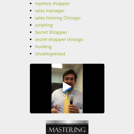
mystery shopper
sales manager
sales training Chicago
scripting
Secret Shopper
secret shopper chicago
trucking
Uncategorized