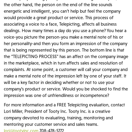
the other hand, the person on the end of the line sounds
energetic and intelligent, you can’t help but feel the company
would provide a great product or service. This process of
associating a voice to a face, Telepicting, affects all business
dealings. How many times a day do you use a phone? You hear a
voice-you picture the person-you make a mental note of his or
her personality-and then you form an impression of the company
that is being represented by this person. The bottom line is that
the “TELEPICTING PROCESS” has an affect on the company image
in the marketplace, which in turn affects sales and resolution of
complaints. At some point, a customer will call your company and
make a mental note of the impression left by one of your staff. It
will be a key factor in deciding whether or not to use your
company’s product or service. Would you be shocked to find the
impression was one of unfriendliness or incompetence?
For more information and a FREE Telepicting evaluation, contact
Lori Miller, President of Tooty Inc. Tooty Inc. is a creative
company devoted to evaluating, training, monitoring and
mentoring your customer service and sales teams.
lori@tootyinc.com
708-478-5772