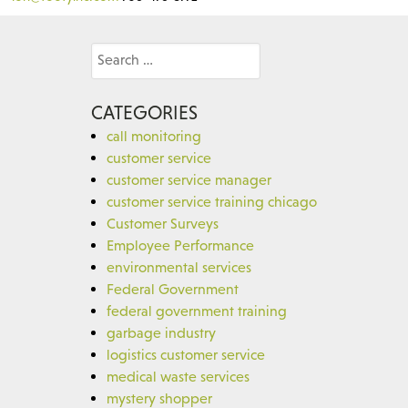
Search
for:
CATEGORIES
call monitoring
customer service
customer service manager
customer service training chicago
Customer Surveys
Employee Performance
environmental services
Federal Government
federal government training
garbage industry
logistics customer service
medical waste services
mystery shopper