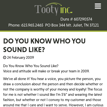
Duns # 607290574
Phone: 615.965.2465 PO Box 344 Mt. Juliet, TN 37121
DO YOU KNOW WHO YOU
SOUND LIKE?
24 February 2009
Do You Know Who You Sound Like?
Voice and attitude will make or break your team in 2009.
We’ve all done it! You hear a voice, you picture the person, you
draw a conclusion about the person and then decide whether or
not the company is worthy of your money and loyalty! The focus
for me is not whether I sound like I’m 5’6” and wearing the latest
fashion, but whether or not I convey to my customer and those
around me that I care and I want to serve. However, I am curious