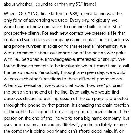
about whether I sound taller than my 5’1” frame!
When TOOTY INC. first started in 1988, telemarketing was the
only form of advertising we used. Every day, religiously, we
would contact new companies to continue building our list of
prospective clients. For each new contact we created a file that
contained such basics as company name, contact person, address
and phone number. In addition to that essential information, we
wrote comments about our impression of the person we spoke
with i.e., personable, knowledgeable, interested or abrupt. We
found those comments to be invaluable when it came time to call
the person again. Periodically through any given day, we would
witness each other’s reactions to these different phone voices.
After a conversation, we would chat about how we “pictured”
the person on the end of the line. Eventually, we would find
ourselves discussing our impression of the company as projected
through the phone by that person. It’s amazing the chain reaction
of thoughts that happen from a single phone conversation. If the
person on the end of the line works for a big name company, but
uses poor grammar or sounds “lifeless”, you immediately assume
the company is doing poorly and can’t afford good help. If, on