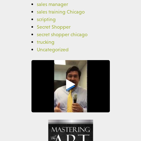
sales manager
sales training Chicago
scripting
Secret Shopper
secret shopper chicago
trucking
Uncategorized