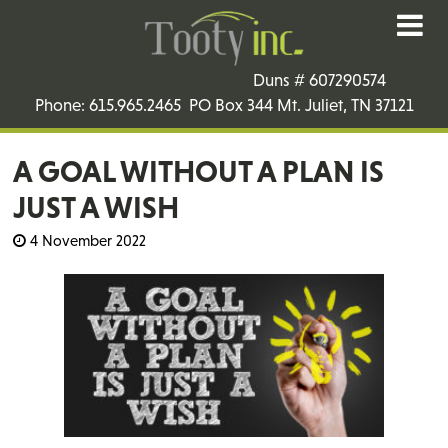
Duns # 607290574
Phone: 615.965.2465 PO Box 344 Mt. Juliet, TN 37121
A GOAL WITHOUT A PLAN IS
JUST A WISH
4 November 2022