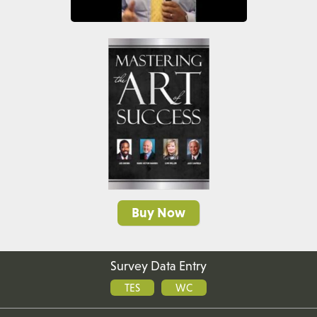
Buy Now
Survey Data Entry
TES
WC