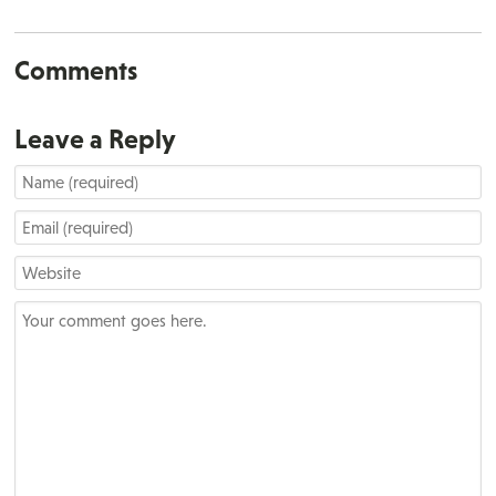
Comments
Leave a Reply