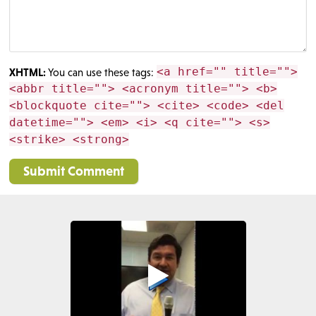
<a href="" title="">
XHTML:
You can use these tags:
<abbr title=""> <acronym title=""> <b>
<blockquote cite=""> <cite> <code> <del
datetime=""> <em> <i> <q cite=""> <s>
<strike> <strong>