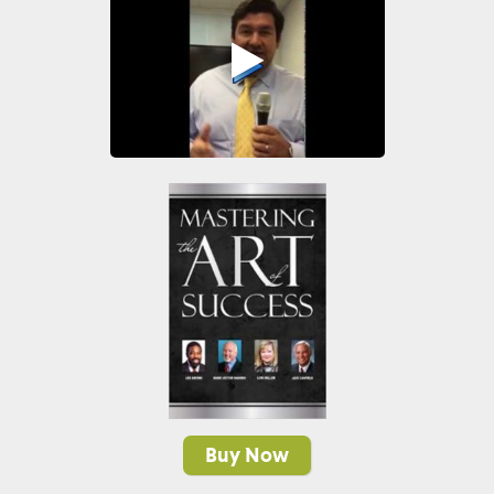
Buy Now