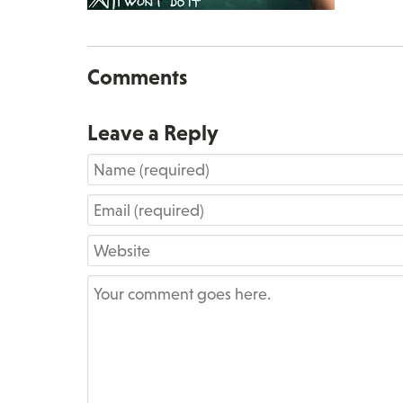
Comments
Leave a Reply