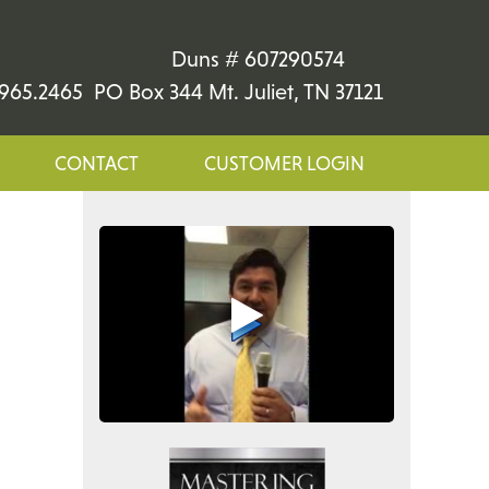
Duns # 607290574
965.2465 PO Box 344 Mt. Juliet, TN 37121
CONTACT
CUSTOMER LOGIN