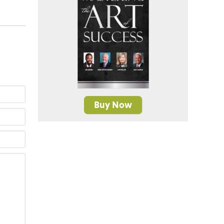
Buy Now