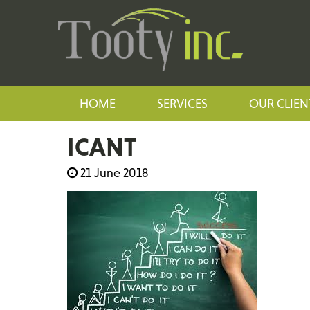
HOME
SERVICES
OUR CLIEN
ICANT
21 June 2018