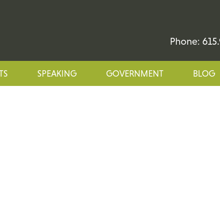
Phone: 615.
TS
SPEAKING
GOVERNMENT
BLOG