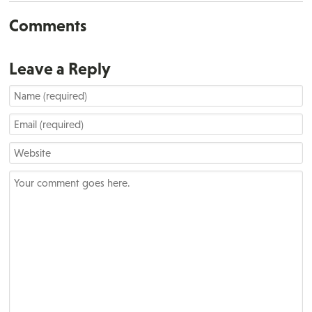
Comments
Leave a Reply