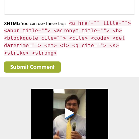
<a href="" title="">
XHTML:
You can use these tags:
<abbr title=""> <acronym title=""> <b>
<blockquote cite=""> <cite> <code> <del
datetime=""> <em> <i> <q cite=""> <s>
<strike> <strong>