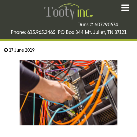
Duns # 607290574
Phone: 615.965.2465 PO Box 344 Mt. Juliet, TN 37121
17 June 2019