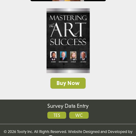
Buy Now
Survey Data Entry
TES
WC
©
2026 Tooty Inc. All Rights Reserved. Website
Designed and Developed
by