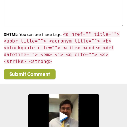
<a href="" title="">
XHTML:
You can use these tags:
<abbr title=""> <acronym title=""> <b>
<blockquote cite=""> <cite> <code> <del
datetime=""> <em> <i> <q cite=""> <s>
<strike> <strong>