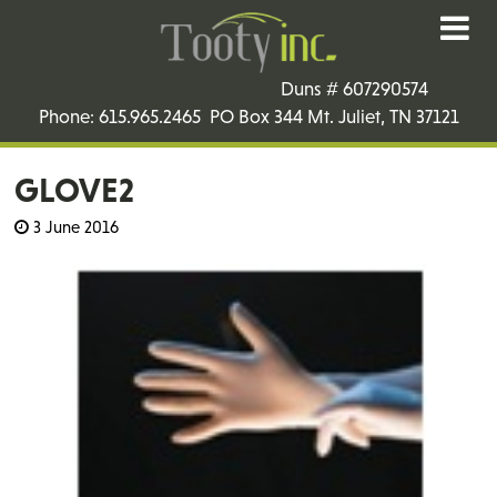
Duns # 607290574
Phone: 615.965.2465 PO Box 344 Mt. Juliet, TN 37121
GLOVE2
3 June 2016