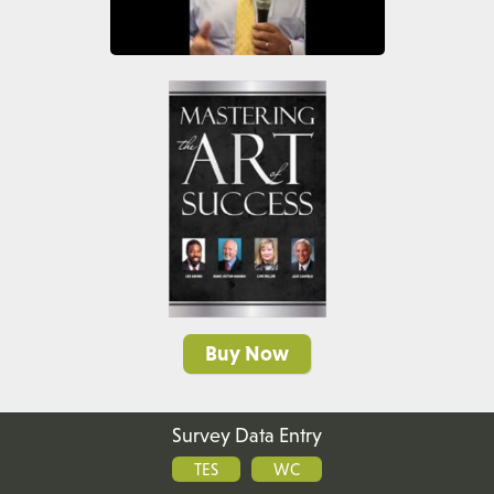
Buy Now
Survey Data Entry
TES
WC