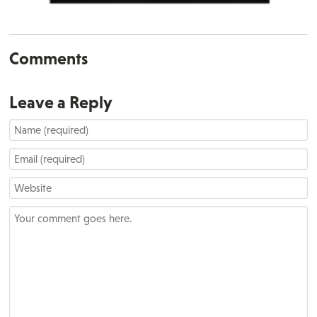
Comments
Leave a Reply