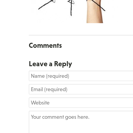
Comments
Leave a Reply