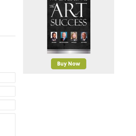
Buy Now