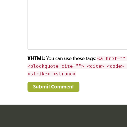
XHTML:
You can use these tags:
<a href=""
<blockquote cite=""> <cite> <code> 
<strike> <strong>