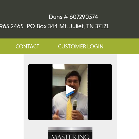
Duns # 607290574
965.2465 PO Box 344 Mt. Juliet, TN 37121
CONTACT
CUSTOMER LOGIN