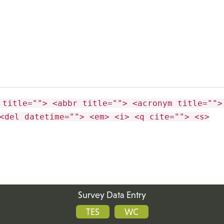
 title=""> <abbr title=""> <acronym title="">
<del datetime=""> <em> <i> <q cite=""> <s>
Survey Data Entry
TES
WC