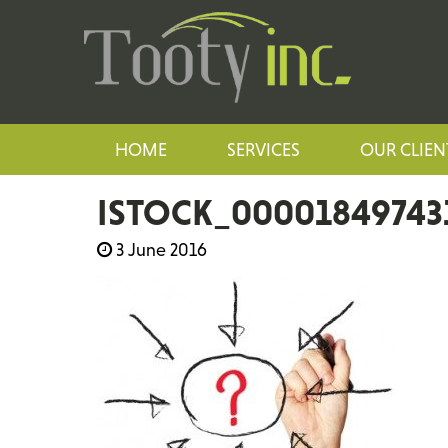
HOME
SERVICES
OUR CLIEN
ISTOCK_00001849743
3 June 2016