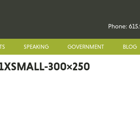
Phone: 615.
TS
SPEAKING
GOVERNMENT
BLOG
1XSMALL-300×250