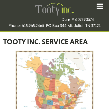
Duns # 607290574
Phone: 615.965.2465 PO Box 344 Mt. Juliet, TN 37121
TOOTY INC. SERVICE AREA