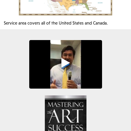
Service area covers all of the United States and Canada.